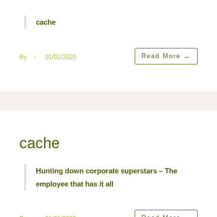
cache
Read More
→
By
•
01/01/2020
cache
Hunting down corporate superstars – The
employee that has it all