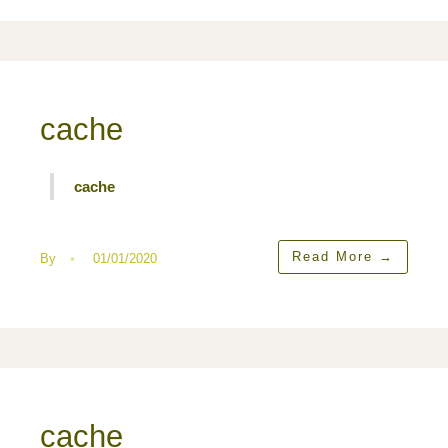
cache
cache
Read More
→
By
•
01/01/2020
cache