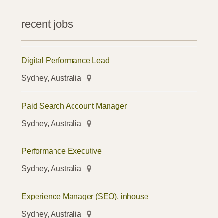
recent jobs
Digital Performance Lead
Sydney, Australia
Paid Search Account Manager
Sydney, Australia
Performance Executive
Sydney, Australia
Experience Manager (SEO), inhouse
Sydney, Australia