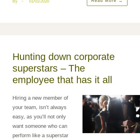
Read More
→
By
•
01/01/2020
Hunting down corporate
superstars – The
employee that has it all
Hiring a new member of
your team, isn’t always
easy, as you’ll not only
want someone who can
perform like a superstar