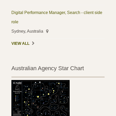
Digital Performance Manager, Search - client side
role
Sydney, Australia
VIEW ALL
Australian Agency Star Chart