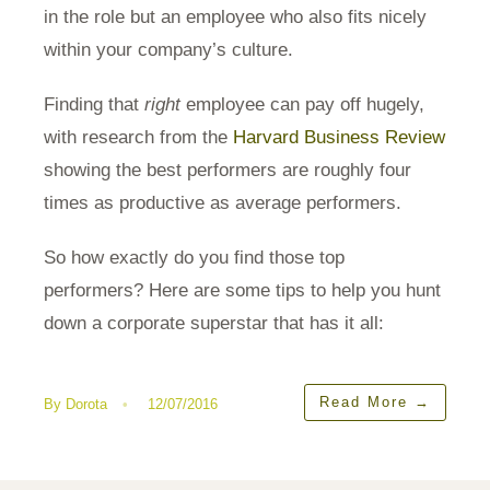
in the role but an employee who also fits nicely
within your company’s culture.
Finding that
right
employee can pay off hugely,
with research from the
Harvard Business Review
showing the best performers are roughly four
times as productive as average performers.
So how exactly do you find those top
performers? Here are some tips to help you hunt
down a corporate superstar that has it all:
Read More
→
By
Dorota
•
12/07/2016