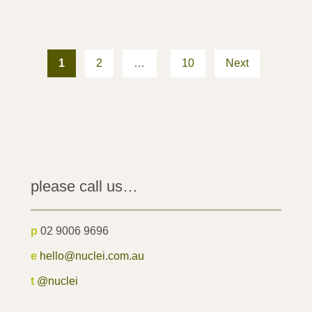
Posts
pagination
1
2
…
10
Next
please call us…
p
02 9006 9696
e
hello@nuclei.com.au
t
@nuclei