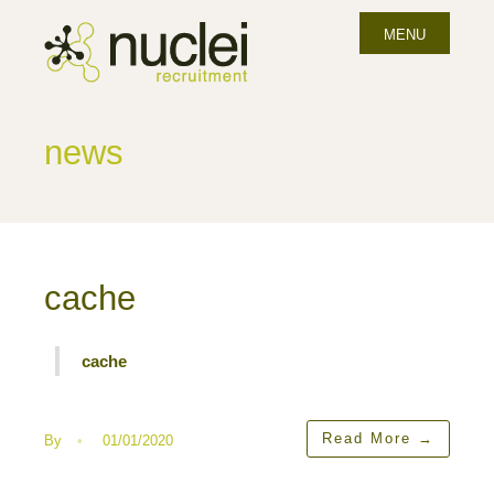
MENU
news
cache
cache
Read More
→
By
•
01/01/2020