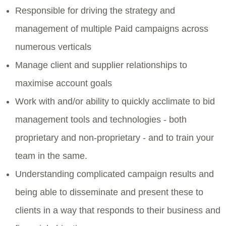
Responsible for driving the strategy and
management of multiple Paid campaigns across
numerous verticals
Manage client and supplier relationships to
maximise account goals
Work with and/or ability to quickly acclimate to bid
management tools and technologies - both
proprietary and non-proprietary - and to train your
team in the same.
Understanding complicated campaign results and
being able to disseminate and present these to
clients in a way that responds to their business and