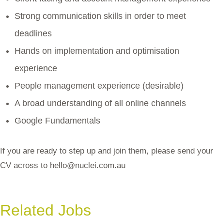
Strong communication skills in order to meet
deadlines
Hands on implementation and optimisation
experience
People management experience (desirable)
A broad understanding of all online channels
Google Fundamentals
If you are ready to step up and join them, please send your
CV across to
hello@nuclei.com.au
Related Jobs