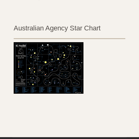
Australian Agency Star Chart