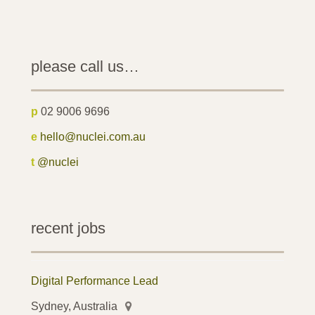
please call us…
p
02 9006 9696
e
hello@nuclei.com.au
t
@nuclei
recent jobs
Digital Performance Lead
Sydney, Australia