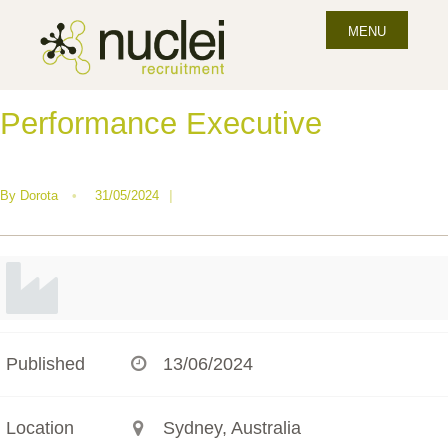
MENU
Performance Executive
By
Dorota
•
31/05/2024
|
Published
13/06/2024
Location
Sydney, Australia