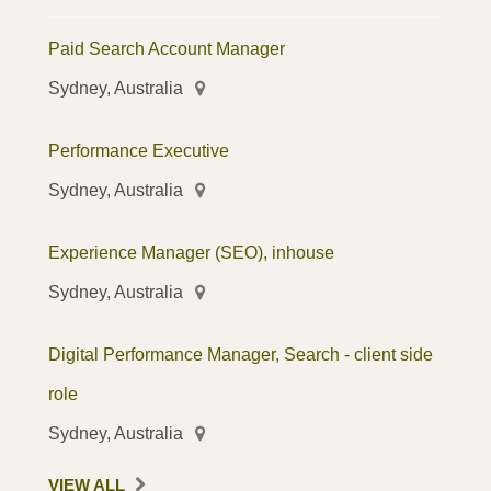
Paid Search Account Manager
Sydney, Australia
Performance Executive
Sydney, Australia
Experience Manager (SEO), inhouse
Sydney, Australia
Digital Performance Manager, Search - client side
role
Sydney, Australia
VIEW ALL