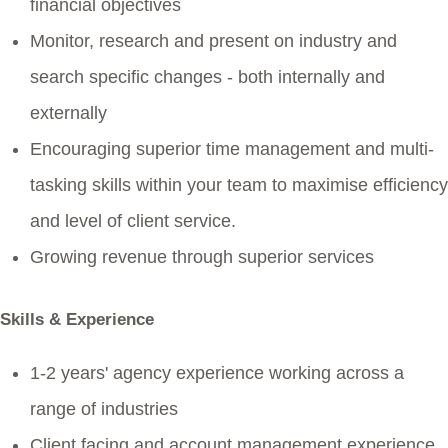
financial objectives
Monitor, research and present on industry and
search specific changes - both internally and
externally
Encouraging superior time management and multi-
tasking skills within your team to maximise efficiency
and level of client service.
Growing revenue through superior services
Skills & Experience
1-2 years' agency experience working across a
range of industries
Client facing and account management experience