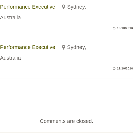
Performance Executive
Sydney,
Australia
13/10/2016
Performance Executive
Sydney,
Australia
13/10/2016
Comments are closed.