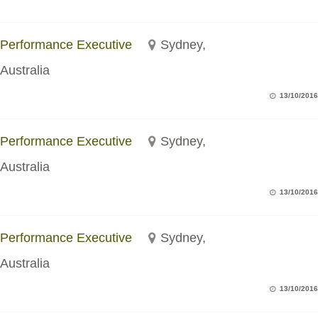
Performance Executive
Sydney,
Australia
13/10/2016
Performance Executive
Sydney,
Australia
13/10/2016
Performance Executive
Sydney,
Australia
13/10/2016