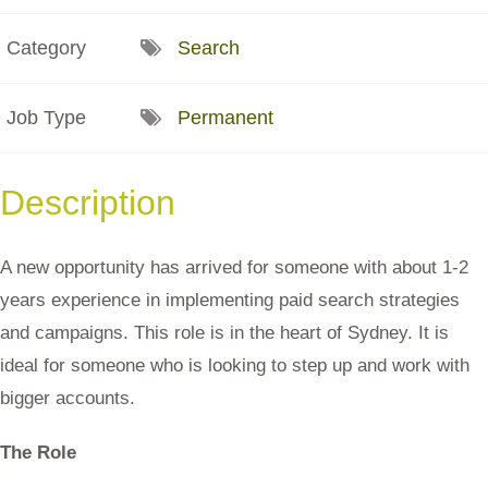
Category
Search
Job Type
Permanent
Description
A new opportunity has arrived for someone with about 1-2
years experience in implementing paid search strategies
and campaigns. This role is in the heart of Sydney. It is
ideal for someone who is looking to step up and work with
bigger accounts.
The Role