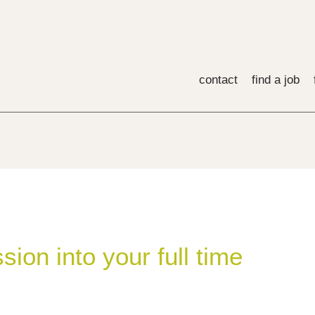
contact
find a job
sion into your full time