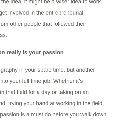
 the idea, it might be a wiser idea to work
get involved in the entrepreneurial
om other people that followed their
ss.
on really is your passion
tography in your spare time, but another
into your full time job. Whether it’s
n that field for a day or taking on an
d, trying your hand at working in the field
 passion is a must do before you walk down