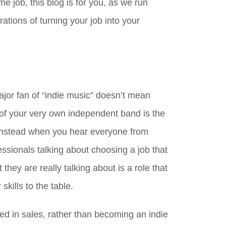
time job, this blog is for you, as we run
ations of turning your job into your
jor fan of “indie music” doesn’t mean
of your very own independent band is the
 Instead when you hear everyone from
ssionals talking about choosing a job that
they are really talking about is a role that
 skills to the table.
lled in sales, rather than becoming an indie