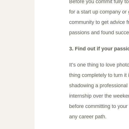
Before you commit fully to
for a start up company or 
community to get advice fr
passions and found succe
3. Find out if your passi
It’s one thing to love pho
thing completely to turn it 
shadowing a professional i
internship over the weeken
before committing to your
any career path.