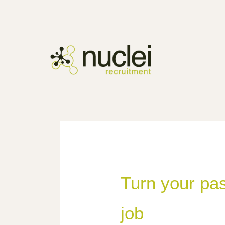
Turn your pas
job