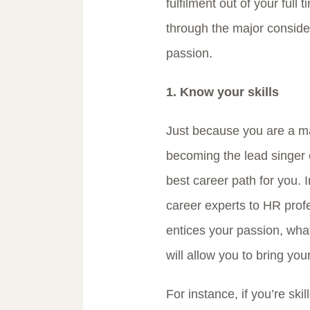
fulfilment out of your full 
through the major consider
passion.
1. Know your skills
Just because you are a ma
becoming the lead singer 
best career path for you.
career experts to HR profe
entices your passion, what 
will allow you to bring your
For instance, if you’re ski