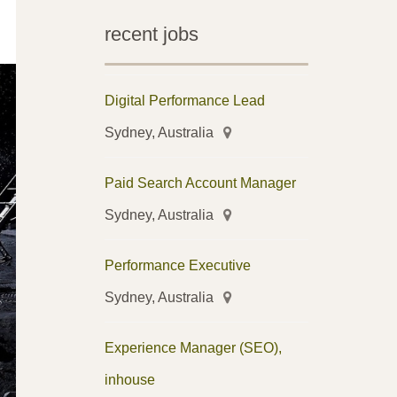
recent jobs
Digital Performance Lead
Sydney, Australia
Paid Search Account Manager
Sydney, Australia
Performance Executive
Sydney, Australia
Experience Manager (SEO),
inhouse