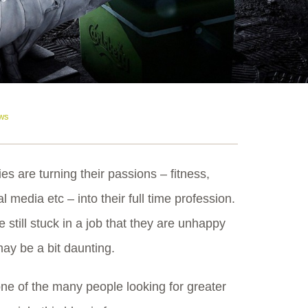
ws
s are turning their passions – fitness,
 media etc – into their full time profession.
 still stuck in a job that they are unhappy
may be a bit daunting.
one of the many people looking for greater