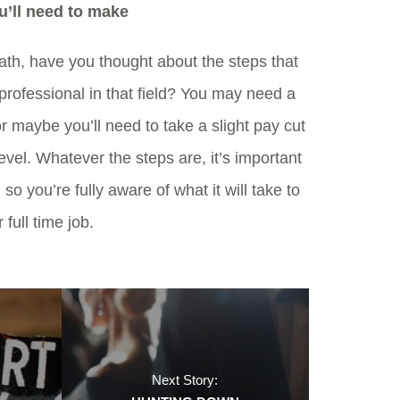
u’ll need to make
ath, have you thought about the steps that
professional in that field? You may need a
or maybe you’ll need to take a slight pay cut
evel. Whatever the steps are, it’s important
 so you’re fully aware of what it will take to
 full time job.
Next Story: