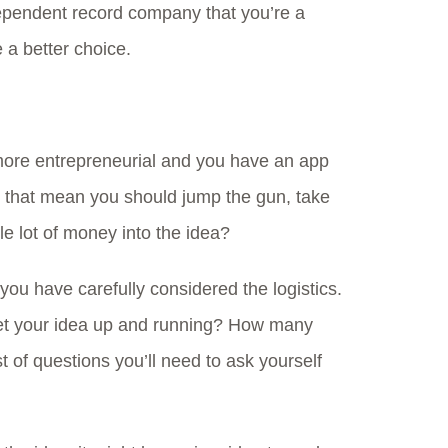
dependent record company that you’re a
 a better choice.
more entrepreneurial and you have an app
 that mean you should jump the gun, take
e lot of money into the idea?
 you have carefully considered the logistics.
get your idea up and running? How many
st of questions you’ll need to ask yourself