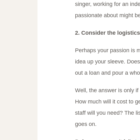
singer, working for an in
passionate about might be
2. Consider the logistics
Perhaps your passion is 
idea up your sleeve. Does
out a loan and pour a whol
Well, the answer is only if
How much will it cost to 
staff will you need? The li
goes on.