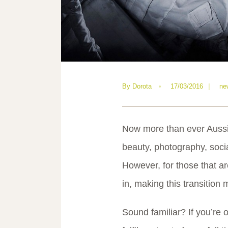
By
Dorota
•
17/03/2016
|
ne
Now more than ever Aussie
beauty, photography, social
However, for those that are
in, making this transition 
Sound familiar? If you’re 