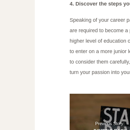
4. Discover the steps yo
Speaking of your career p
are required to become a 
higher level of education 
to enter on a more junior l
to consider them carefully,
turn your passion into your
Previous Story: