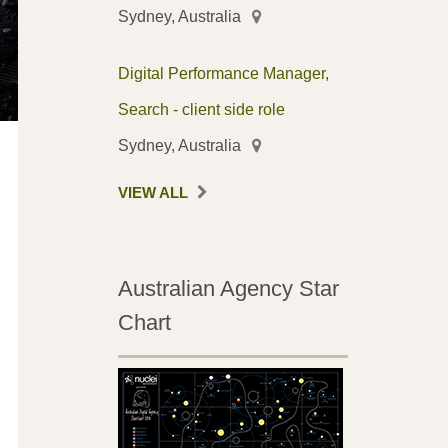
Sydney, Australia
Digital Performance Manager,
Search - client side role
Sydney, Australia
VIEW ALL
Australian Agency Star
Chart