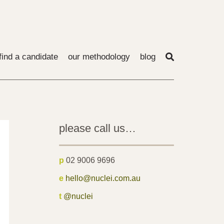
find a candidate
our methodology
blog
please call us…
p
02 9006 9696
e
hello@nuclei.com.au
t
@nuclei