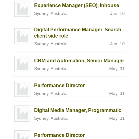
Experience Manager (SEO), inhouse
Sydney, Australia
Jun, 10
Digital Performance Manager, Search -
client side role
Sydney, Australia
Jun, 10
CRM and Automation, Senior Manager
Sydney, Australia
May, 31
Performance Director
Sydney, Australia
May, 31
Digital Media Manager, Programmatic
Sydney, Australia
May, 31
Performance Director