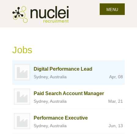
MENU
Jobs
Digital Performance Lead
Sydney, Australia
Apr, 08
Paid Search Account Manager
Sydney, Australia
Mar, 21
Performance Executive
Sydney, Australia
Jun, 13