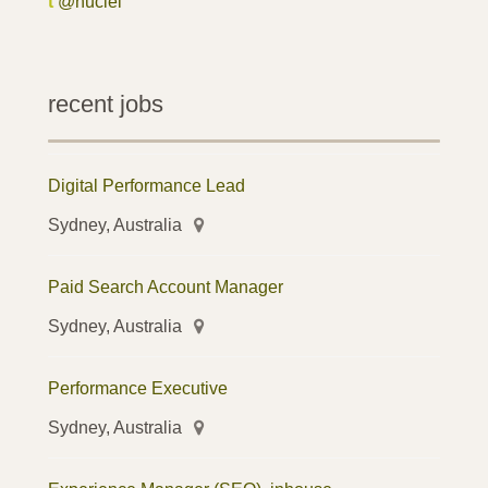
t
@nuclei
recent jobs
Digital Performance Lead
Sydney, Australia
Paid Search Account Manager
Sydney, Australia
Performance Executive
Sydney, Australia