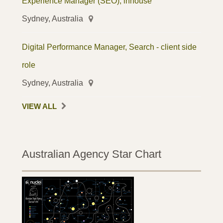
Experience Manager (SEO), inhouse
Sydney, Australia
Digital Performance Manager, Search - client side
role
Sydney, Australia
VIEW ALL
Australian Agency Star Chart