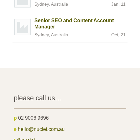
Sydney, Australia
Jan, 11
Senior SEO and Content Account
Manager
Sydney, Australia
Oct, 21
please call us…
p
02 9006 9696
e
hello@nuclei.com.au