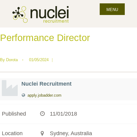
MENU
Performance Director
By
Dorota
•
01/05/2024
|
Nuclei Recruitment
apply.jobadder.com
Published
11/01/2018
Location
Sydney, Australia