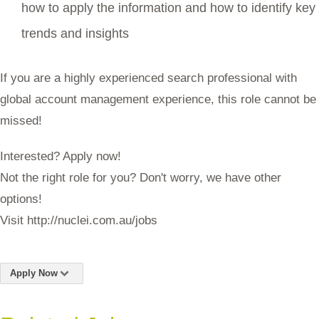
how to apply the information and how to identify key
trends and insights
If you are a highly experienced search professional with
global account management experience, this role cannot be
missed!
Interested? Apply now!
Not the right role for you? Don't worry, we have other
options!
Visit http://nuclei.com.au/jobs
Apply Now