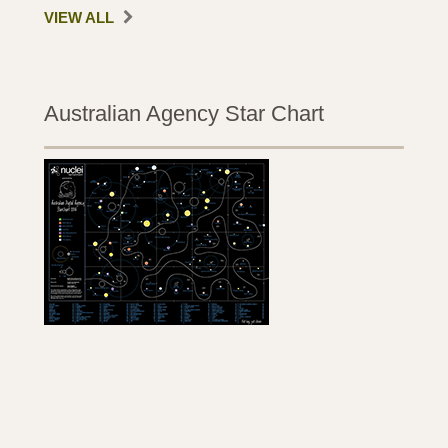
VIEW ALL
Australian Agency Star Chart