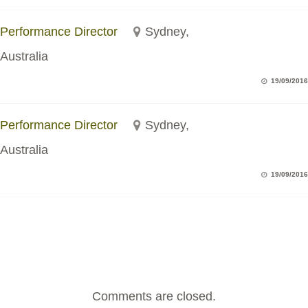
Performance Director
Sydney,
Australia
19/09/2016
Performance Director
Sydney,
Australia
19/09/2016
Comments are closed.