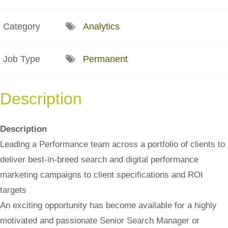
Category
Analytics
Job Type
Permanent
Description
Description
Leading a Performance team across a portfolio of clients to
deliver best-in-breed search and digital performance
marketing campaigns to client specifications and ROI
targets
An exciting opportunity has become available for a highly
motivated and passionate Senior Search Manager or