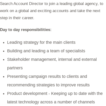
Search Account Director to join a leading global agency, to
work on a global and exciting accounts and take the next
step in their career.
Day to day responsibilities:
Leading strategy for the main clients
Building and leading a team of specialists
Stakeholder management, internal and external
partners
Presenting campaign results to clients and
recommending strategies to improve results
Product development - Keeping up to date with the
latest technology across a number of channels