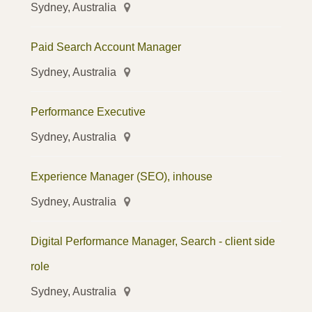
Sydney, Australia
Paid Search Account Manager
Sydney, Australia
Performance Executive
Sydney, Australia
Experience Manager (SEO), inhouse
Sydney, Australia
Digital Performance Manager, Search - client side
role
Sydney, Australia