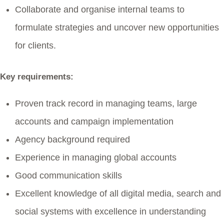
Collaborate and organise internal teams to
formulate strategies and uncover new opportunities
for clients.
Key requirements:
Proven track record in managing teams, large
accounts and campaign implementation
Agency background required
Experience in managing global accounts
Good communication skills
Excellent knowledge of all digital media, search and
social systems with excellence in understanding