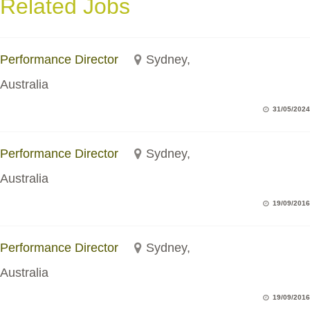
Related Jobs
Performance Director
Sydney,
Australia
31/05/2024
Performance Director
Sydney,
Australia
19/09/2016
Performance Director
Sydney,
Australia
19/09/2016