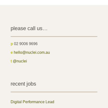
please call us…
p
02 9006 9696
e
hello@nuclei.com.au
t
@nuclei
recent jobs
Digital Performance Lead