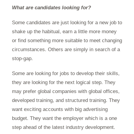
What are candidates looking for?
Some candidates are just looking for a new job to
shake up the habitual, earn a little more money
or find something more suitable to meet changing
circumstances. Others are simply in search of a
stop-gap.
Some are looking for jobs to develop their skills,
they are looking for the next logical step. They
may prefer global companies with global offices,
developed training, and structured training. They
want exciting accounts with big advertising
budget. They want the employer which is a one
step ahead of the latest industry development.