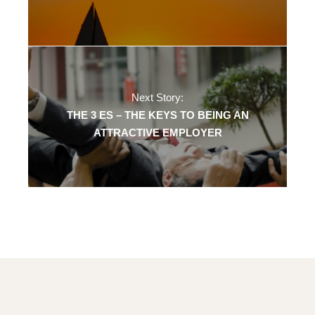
Next Story:
THE 3 ES – THE KEYS TO BEING AN
ATTRACTIVE EMPLOYER