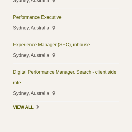
Sydney, Australia
Performance Executive
Sydney, Australia
Experience Manager (SEO), inhouse
Sydney, Australia
Digital Performance Manager, Search - client side
role
Sydney, Australia
VIEW ALL