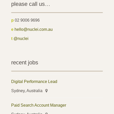
please call us…
p
02 9006 9696
e
hello@nuclei.com.au
t
@nuclei
recent jobs
Digital Performance Lead
Sydney, Australia
Paid Search Account Manager