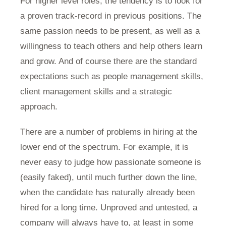
For higher level roles, the tendency is to look for
a proven track-record in previous positions. The
same passion needs to be present, as well as a
willingness to teach others and help others learn
and grow. And of course there are the standard
expectations such as people management skills,
client management skills and a strategic
approach.
There are a number of problems in hiring at the
lower end of the spectrum. For example, it is
never easy to judge how passionate someone is
(easily faked), until much further down the line,
when the candidate has naturally already been
hired for a long time. Unproved and untested, a
company will always have to, at least in some