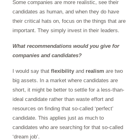
Some companies are more realistic, see their
candidates as human, and when they do have
their critical hats on, focus on the things that are
important. They simply invest in their leaders.
What recommendations would you give for
companies and candidates?
I would say that
flexibility
and
realism
are two
big assets. In a market where candidates are
short, it might be better to settle for a less-than-
ideal candidate rather than waste effort and
resources on finding that so-called ‘perfect’
candidate. This applies just as much to
candidates who are searching for that so-called
‘dream job’.