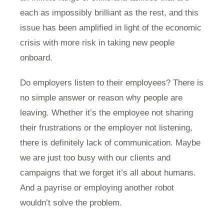
each as impossibly brilliant as the rest, and this
issue has been amplified in light of the economic
crisis with more risk in taking new people
onboard.
Do employers listen to their employees? There is
no simple answer or reason why people are
leaving. Whether it’s the employee not sharing
their frustrations or the employer not listening,
there is definitely lack of communication. Maybe
we are just too busy with our clients and
campaigns that we forget it’s all about humans.
And a payrise or employing another robot
wouldn’t solve the problem.