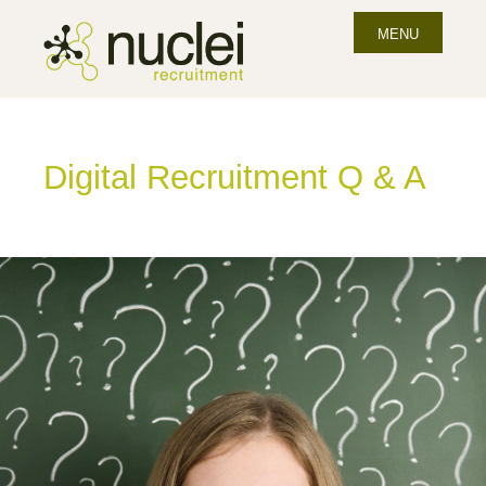
MENU
Digital Recruitment Q & A