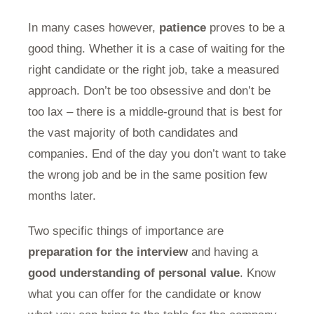
In many cases however,
patience
proves to be a
good thing. Whether it is a case of waiting for the
right candidate or the right job, take a measured
approach. Don’t be too obsessive and don’t be
too lax – there is a middle-ground that is best for
the vast majority of both candidates and
companies. End of the day you don’t want to take
the wrong job and be in the same position few
months later.
Two specific things of importance are
preparation for the interview
and having a
good understanding of personal value
. Know
what you can offer for the candidate or know