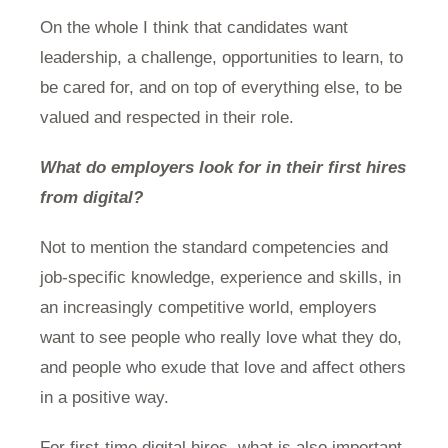
On the whole I think that candidates want
leadership, a challenge, opportunities to learn, to
be cared for, and on top of everything else, to be
valued and respected in their role.
What do employers look for in their first hires
from digital?
Not to mention the standard competencies and
job-specific knowledge, experience and skills, in
an increasingly competitive world, employers
want to see people who really love what they do,
and people who exude that love and affect others
in a positive way.
For first-time digital hires, what is also important