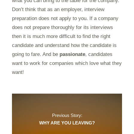
what you can bring to the table for the company.
Don’t think that as an employer, interview
preparation does not apply to you. If a company
does not prepare thoroughly for its interviews
then it is much more difficult to find the right
candidate and understand how the candidate is
going to fare. And be
passionate
, candidates
want to work for companies which love what they
want!
Previous Story:
WHY ARE YOU LEAVING?