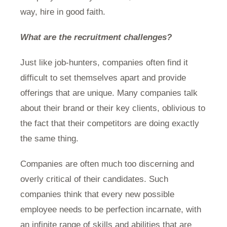
way, hire in good faith.
What are the recruitment challenges?
Just like job-hunters, companies often find it
difficult to set themselves apart and provide
offerings that are unique. Many companies talk
about their brand or their key clients, oblivious to
the fact that their competitors are doing exactly
the same thing.
Companies are often much too discerning and
overly critical of their candidates. Such
companies think that every new possible
employee needs to be perfection incarnate, with
an infinite range of skills and abilities that are