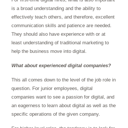
is a broad understanding and the ability to
effectively teach others, and therefore, excellent
communication skills and patience are needed.
They should also have experience with or at
least understanding of traditional marketing to
help the business move into digital.
What about experienced digital companies?
This all comes down to the level of the job role in
question. For junior employees, digital
companies want to see a passion for digital, and
an eagerness to learn about digital as well as the
specific operations of the given company.