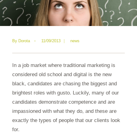
By
Dorota
•
11/09/2013
|
news
In a job market where traditional marketing is
considered old school and digital is the new
black, candidates are chasing the biggest and
brightest roles with gusto. Luckily, many of our
candidates demonstrate competence and are
impassioned with what they do, and these are
exactly the types of people that our clients look
for.