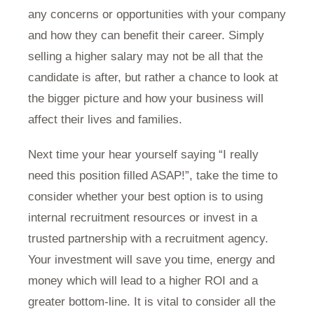
any concerns or opportunities with your company
and how they can benefit their career. Simply
selling a higher salary may not be all that the
candidate is after, but rather a chance to look at
the bigger picture and how your business will
affect their lives and families.
Next time your hear yourself saying “I really
need this position filled ASAP!”, take the time to
consider whether your best option is to using
internal recruitment resources or invest in a
trusted partnership with a recruitment agency.
Your investment will save you time, energy and
money which will lead to a higher ROI and a
greater bottom-line. It is vital to consider all the