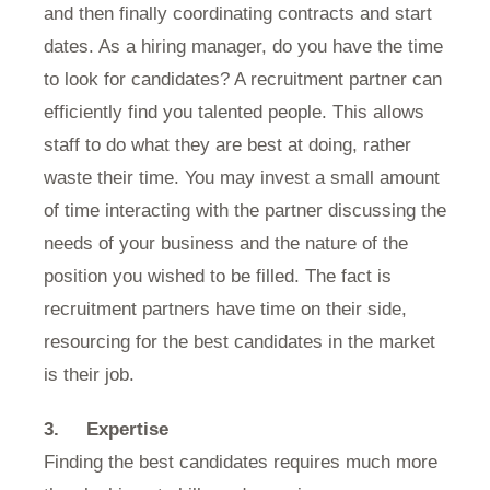
and then finally coordinating contracts and start
dates. As a hiring manager, do you have the time
to look for candidates? A recruitment partner can
efficiently find you talented people. This allows
staff to do what they are best at doing, rather
waste their time. You may invest a small amount
of time interacting with the partner discussing the
needs of your business and the nature of the
position you wished to be filled. The fact is
recruitment partners have time on their side,
resourcing for the best candidates in the market
is their job.
3.
Expertise
Finding the best candidates requires much more