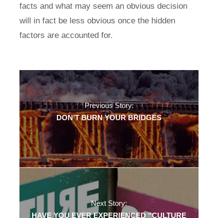
facts and what may seem an obvious decision
will in fact be less obvious once the hidden
factors are accounted for.
Previous Story:
DON’T BURN YOUR BRIDGES
Next Story:
HAVE YOU EVER EXPERIENCED “CULTURE