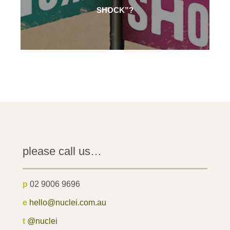
SHOCK”?
please call us…
p
02 9006 9696
e
hello@nuclei.com.au
t
@nuclei