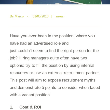
By
Marco
•
31/05/2013
|
news
Have you ever been in the position, where you
have had an advertised role and
just couldn’t seem to find the right person for the
job? Hiring managers quite often have two
options; try to fill the position by using internal
resources or use an external recruitment partner.
This post will aim to expose recruitment myths
and demonstrate 5 points to consider when faced
with a vacant position.
1.
Cost & ROI