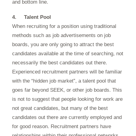
and bottom line.
4.
Talent Pool
When recruiting for a position using traditional
methods such as job advertisements on job
boards, you are only going to attract the best
candidates available at the time of searching, not
necessarily the best candidates out there.
Experienced recruitment partners will be familiar
with the “hidden job market”, a talent pool that
goes far beyond SEEK, or other job boards. This
is not to suggest that people looking for work are
not great candidates, but many of the best
candidates out there are currently employed and
for good reason. Recruitment partners have
relationships within their professional networks