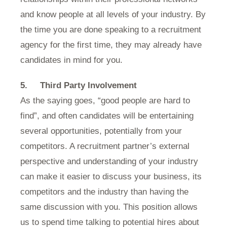
and know people at all levels of your industry. By
the time you are done speaking to a recruitment
agency for the first time, they may already have
candidates in mind for you.
5. Third Party Involvement
As the saying goes, “good people are hard to
find”, and often candidates will be entertaining
several opportunities, potentially from your
competitors. A recruitment partner’s external
perspective and understanding of your industry
can make it easier to discuss your business, its
competitors and the industry than having the
same discussion with you. This position allows
us to spend time talking to potential hires about