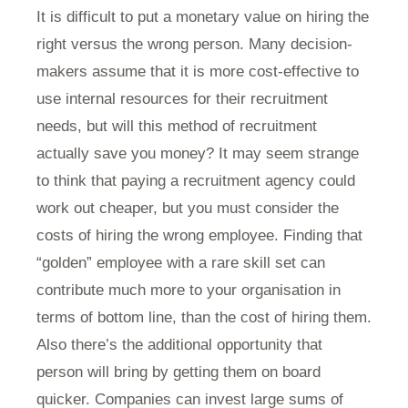
It is difficult to put a monetary value on hiring the
right versus the wrong person. Many decision-
makers assume that it is more cost-effective to
use internal resources for their recruitment
needs, but will this method of recruitment
actually save you money? It may seem strange
to think that paying a recruitment agency could
work out cheaper, but you must consider the
costs of hiring the wrong employee. Finding that
“golden” employee with a rare skill set can
contribute much more to your organisation in
terms of bottom line, than the cost of hiring them.
Also there’s the additional opportunity that
person will bring by getting them on board
quicker. Companies can invest large sums of