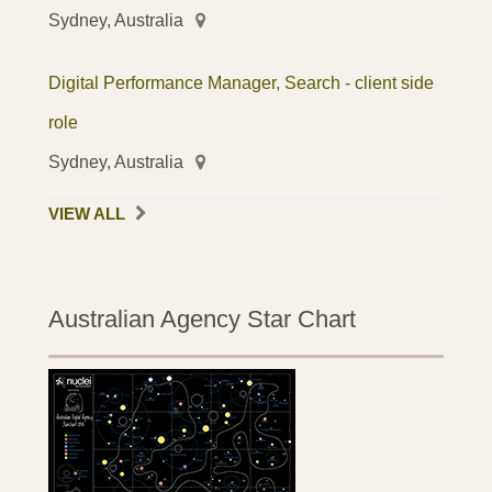
Sydney, Australia
Digital Performance Manager, Search - client side
role
Sydney, Australia
VIEW ALL
Australian Agency Star Chart