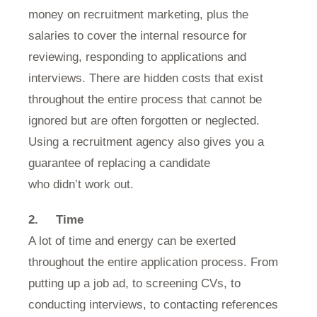
money on recruitment marketing, plus the
salaries to cover the internal resource for
reviewing, responding to applications and
interviews. There are hidden costs that exist
throughout the entire process that cannot be
ignored but are often forgotten or neglected.
Using a recruitment agency also gives you a
guarantee of replacing a candidate
who didn’t work out.
2.
Time
A lot of time and energy can be exerted
throughout the entire application process. From
putting up a job ad, to screening CVs, to
conducting interviews, to contacting references