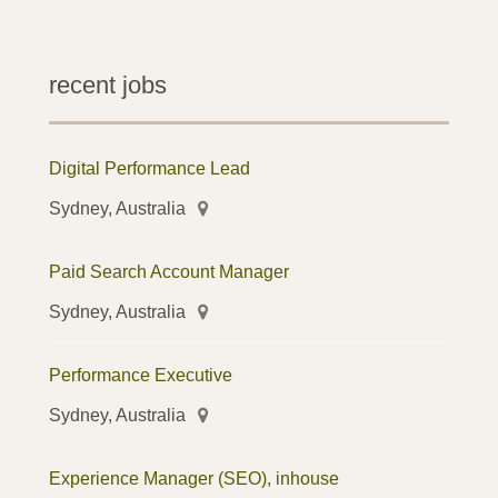
recent jobs
Digital Performance Lead
Sydney, Australia
Paid Search Account Manager
Sydney, Australia
Performance Executive
Sydney, Australia
Experience Manager (SEO), inhouse