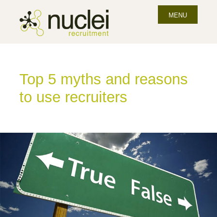
MENU
Top 5 myths and reasons
to use recruiters