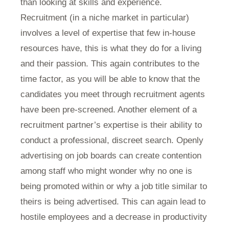
than looking at skills and experience.
Recruitment (in a niche market in particular)
involves a level of expertise that few in-house
resources have, this is what they do for a living
and their passion. This again contributes to the
time factor, as you will be able to know that the
candidates you meet through recruitment agents
have been pre-screened. Another element of a
recruitment partner’s expertise is their ability to
conduct a professional, discreet search. Openly
advertising on job boards can create contention
among staff who might wonder why no one is
being promoted within or why a job title similar to
theirs is being advertised. This can again lead to
hostile employees and a decrease in productivity