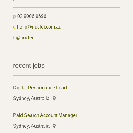
p
02 9006 9696
e
hello@nuclei.com.au
t
@nuclei
recent jobs
Digital Performance Lead
Sydney, Australia
Paid Search Account Manager
Sydney, Australia