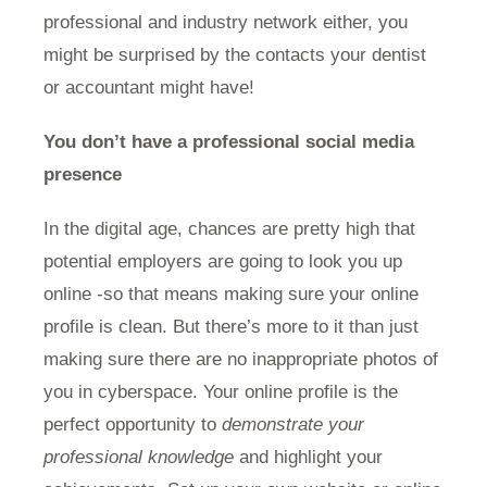
professional and industry network either, you
might be surprised by the contacts your dentist
or accountant might have!
You don’t have a professional social media
presence
In the digital age, chances are pretty high that
potential employers are going to look you up
online -so that means making sure your online
profile is clean. But there’s more to it than just
making sure there are no inappropriate photos of
you in cyberspace. Your online profile is the
perfect opportunity to
demonstrate your
professional knowledge
and highlight your