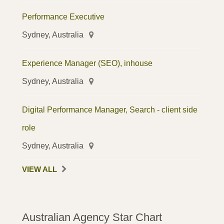
Performance Executive
Sydney, Australia
Experience Manager (SEO), inhouse
Sydney, Australia
Digital Performance Manager, Search - client side
role
Sydney, Australia
VIEW ALL
Australian Agency Star Chart