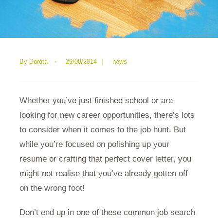
By
Dorota
•
29/08/2014
|
news
Whether you’ve just finished school or are
looking for new career opportunities, there’s lots
to consider when it comes to the job hunt. But
while you’re focused on polishing up your
resume or crafting that perfect cover letter, you
might not realise that you’ve already gotten off
on the wrong foot!
Don’t end up in one of these common job search