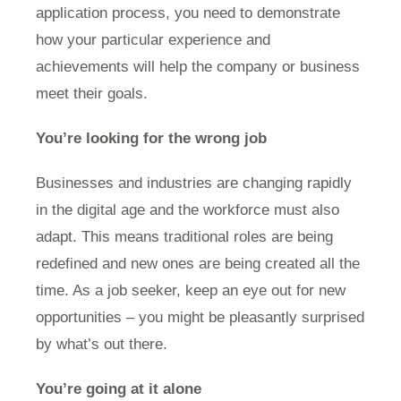
application process, you need to demonstrate
how your particular experience and
achievements will help the company or business
meet their goals.
You’re looking for the wrong job
Businesses and industries are changing rapidly
in the digital age and the workforce must also
adapt. This means traditional roles are being
redefined and new ones are being created all the
time. As a job seeker, keep an eye out for new
opportunities – you might be pleasantly surprised
by what’s out there.
You’re going at it alone