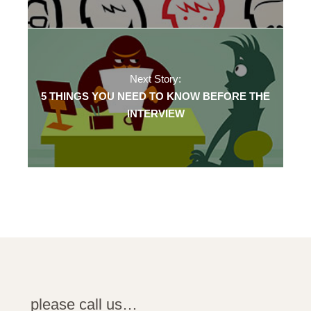
Next Story:
5 THINGS YOU NEED TO KNOW BEFORE THE
INTERVIEW
please call us…