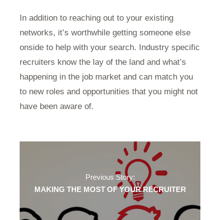
In addition to reaching out to your existing
networks, it’s worthwhile getting someone else
onside to help with your search. Industry specific
recruiters know the lay of the land and what’s
happening in the job market and can match you
to new roles and opportunities that you might not
have been aware of.
Previous Story:
MAKING THE MOST OF YOUR RECRUITER