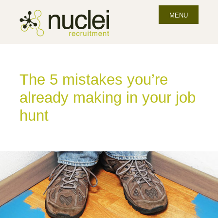
MENU
The 5 mistakes you’re
already making in your job
hunt