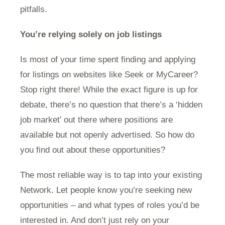
pitfalls.
You’re relying solely on job listings
Is most of your time spent finding and applying
for listings on websites like Seek or MyCareer?
Stop right there! While the exact figure is up for
debate, there’s no question that there’s a ‘hidden
job market’ out there where positions are
available but not openly advertised. So how do
you find out about these opportunities?
The most reliable way is to tap into your existing
Network. Let people know you’re seeking new
opportunities – and what types of roles you’d be
interested in. And don’t just rely on your