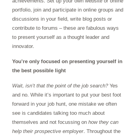
achievements. Set up your own website or online
portfolio, join and participate in online groups and
discussions in your field, write blog posts or
contribute to forums – these are fabulous ways
to present yourself as a thought leader and
innovator.
You’re only focused on presenting yourself in
the best possible light
Wait, isn’t that the point of the job search?
Yes
and no. While it’s important to put your best foot
forward in your job hunt, one mistake we often
see is candidates talking too much about
themselves and not focussing on
how they can
help their prospective employer
. Throughout the