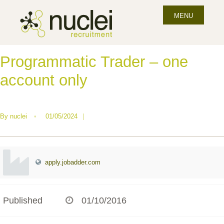
MENU
Programmatic Trader – one
account only
By
nuclei
•
01/05/2024
|
apply.jobadder.com
Published
01/10/2016