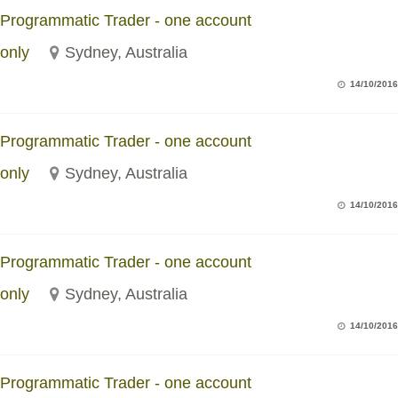
Programmatic Trader - one account
only
Sydney, Australia
14/10/2016
Programmatic Trader - one account
only
Sydney, Australia
14/10/2016
Programmatic Trader - one account
only
Sydney, Australia
14/10/2016
Programmatic Trader - one account