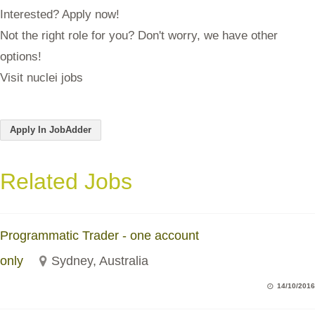
Interested? Apply now!
Not the right role for you? Don't worry, we have other
options!
Visit nuclei jobs
Apply In JobAdder
Related Jobs
Programmatic Trader - one account
only
Sydney, Australia
14/10/2016