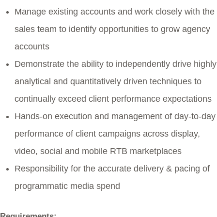
Manage existing accounts and work closely with the
sales team to identify opportunities to grow agency
accounts
Demonstrate the ability to independently drive highly
analytical and quantitatively driven techniques to
continually exceed client performance expectations
Hands-on execution and management of day-to-day
performance of client campaigns across display,
video, social and mobile RTB marketplaces
Responsibility for the accurate delivery & pacing of
programmatic media spend
Requirements: