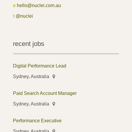
e
hello@nuclei.com.au
t
@nuclei
recent jobs
Digital Performance Lead
Sydney, Australia
Paid Search Account Manager
Sydney, Australia
Performance Executive
Sydney, Australia