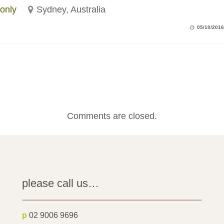
only
Sydney, Australia
05/10/2016
Comments are closed.
please call us…
p
02 9006 9696