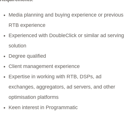
Media planning and buying experience or previous
RTB experience
Experienced with DoubleClick or similar ad serving
solution
Degree qualified
Client management experience
Expertise in working with RTB, DSPs, ad
exchanges, aggregators, ad servers, and other
optimisation platforms
Keen interest in Programmatic