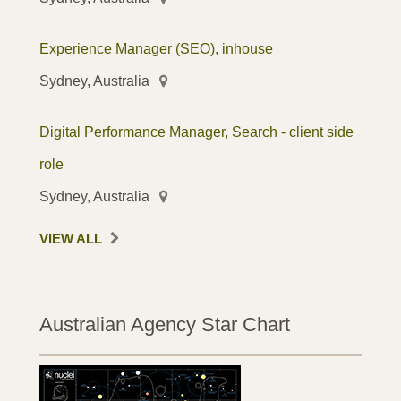
Experience Manager (SEO), inhouse
Sydney, Australia
Digital Performance Manager, Search - client side
role
Sydney, Australia
VIEW ALL
Australian Agency Star Chart