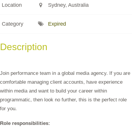
Location
Sydney, Australia
Category
Expired
Description
Join performance team in a global media agency. If you are
comfortable managing client accounts, have experience
within media and want to build your career within
programmatic, then look no further, this is the perfect role
for you.
Role responsibilities: