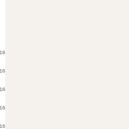
16
16
16
16
16