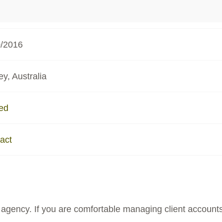
0/2016
y, Australia
ed
act
agency. If you are comfortable managing client accounts