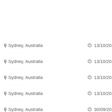
Sydney, Australia
13/10/20
Sydney, Australia
13/10/20
Sydney, Australia
13/10/20
Sydney, Australia
13/10/20
Sydney, Australia
30/09/20