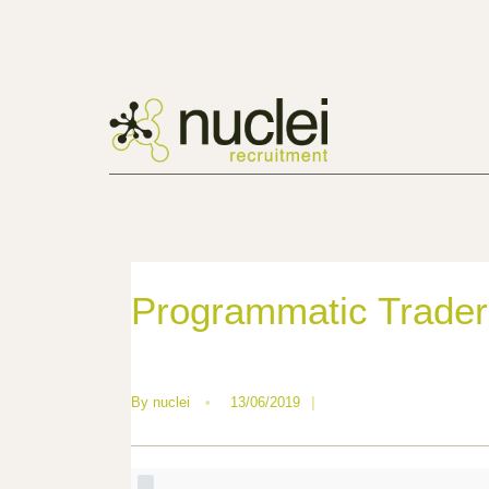
Programmatic Trader
By
nuclei
•
13/06/2019
|