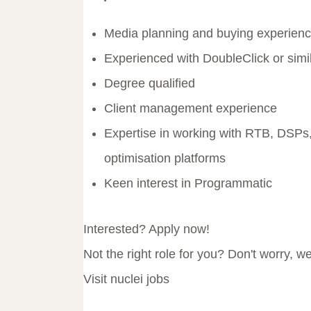
Media planning and buying experienc
Experienced with DoubleClick or simil
Degree qualified
Client management experience
Expertise in working with RTB, DSPs,
optimisation platforms
Keen interest in Programmatic
Interested? Apply now!
Not the right role for you? Don't worry, w
Visit nuclei jobs