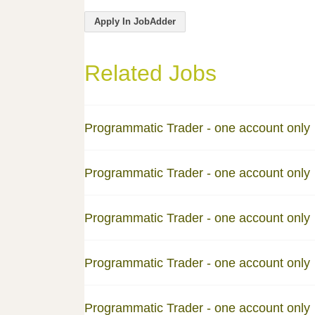
Apply In JobAdder
Related Jobs
Programmatic Trader - one account only
Programmatic Trader - one account only
Programmatic Trader - one account only
Programmatic Trader - one account only
Programmatic Trader - one account only