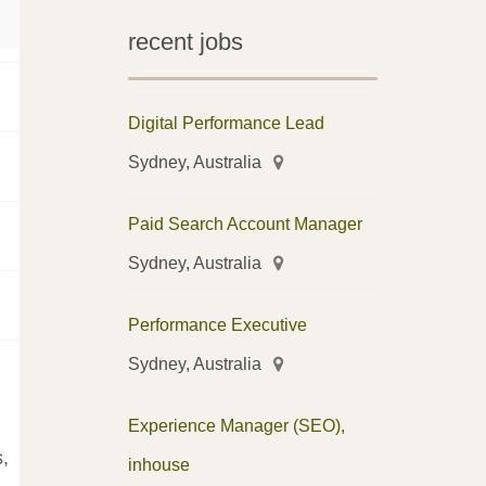
recent jobs
Digital Performance Lead
Sydney, Australia
Paid Search Account Manager
Sydney, Australia
Performance Executive
Sydney, Australia
Experience Manager (SEO),
,
inhouse