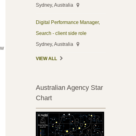
Sydney, Australia
Digital Performance Manager,
Search - client side role
Sydney, Australia
ow
VIEW ALL
Australian Agency Star
Chart