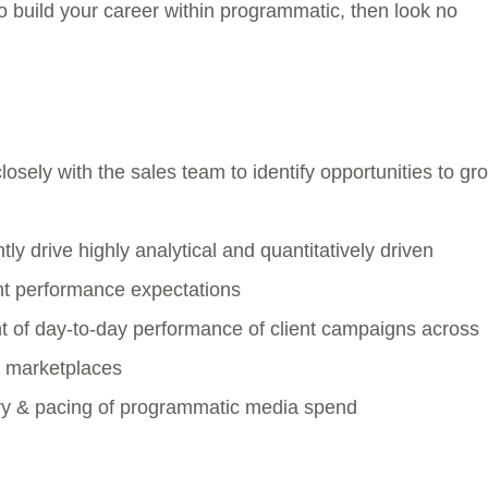
 build your career within programmatic, then look no
sely with the sales team to identify opportunities to gr
ly drive highly analytical and quantitatively driven
ent performance expectations
of day-to-day performance of client campaigns across
B marketplaces
very & pacing of programmatic media spend