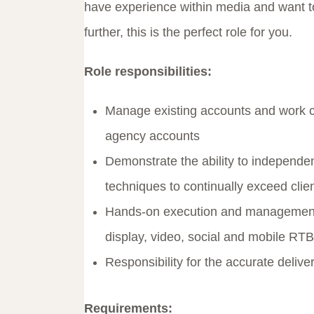
have experience within media and want to
further, this is the perfect role for you.
Role responsibilities:
Manage existing accounts and work clo
agency accounts
Demonstrate the ability to independent
techniques to continually exceed cli
Hands-on execution and management 
display, video, social and mobile RT
Responsibility for the accurate deli
Requirements: