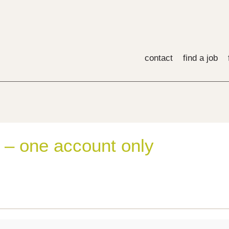
contact
find a job
 – one account only