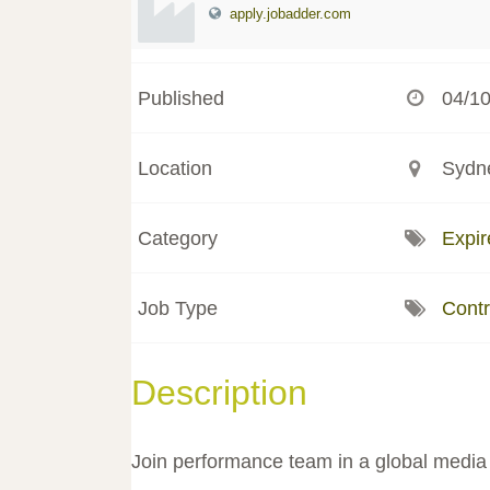
apply.jobadder.com
Published
04/1
Location
Sydne
Category
Expir
Job Type
Contr
Description
Join performance team in a global media 