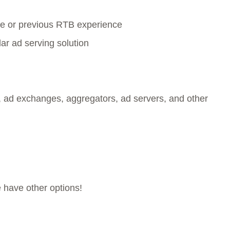
e or previous RTB experience
ar ad serving solution
 ad exchanges, aggregators, ad servers, and other
e have other options!