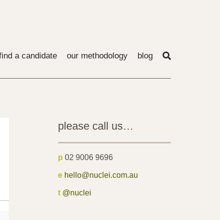
find a candidate
our methodology
blog
please call us…
p
02 9006 9696
e
hello@nuclei.com.au
t
@nuclei