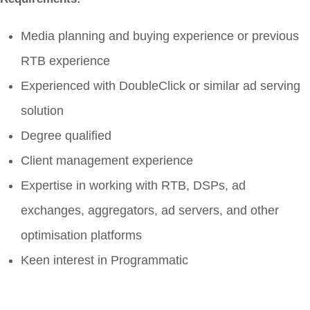
Media planning and buying experience or previous
RTB experience
Experienced with DoubleClick or similar ad serving
solution
Degree qualified
Client management experience
Expertise in working with RTB, DSPs, ad
exchanges, aggregators, ad servers, and other
optimisation platforms
Keen interest in Programmatic