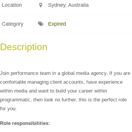
Location
Sydney, Australia
Category
Expired
Description
Join performance team in a global media agency. If you are
comfortable managing client accounts, have experience
within media and want to build your career within
programmatic, then look no further, this is the perfect role
for you.
Role responsibilities: