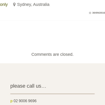
only
Sydney, Australia
30/09/2016
Comments are closed.
please call us…
p
02 9006 9696