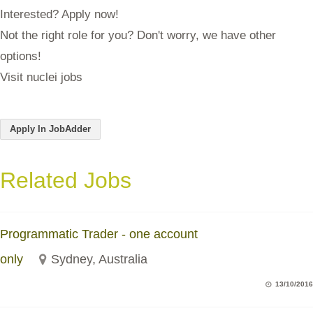
Interested? Apply now!
Not the right role for you? Don't worry, we have other
options!
Visit nuclei jobs
Apply In JobAdder
Related Jobs
Programmatic Trader - one account
only
Sydney, Australia
13/10/2016