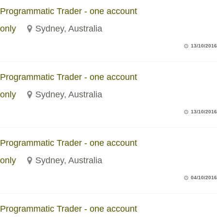
Programmatic Trader - one account
only
Sydney, Australia
13/10/2016
Programmatic Trader - one account
only
Sydney, Australia
13/10/2016
Programmatic Trader - one account
only
Sydney, Australia
04/10/2016
Programmatic Trader - one account