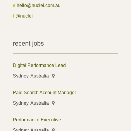
e
hello@nuclei.com.au
t
@nuclei
recent jobs
Digital Performance Lead
Sydney, Australia
Paid Search Account Manager
Sydney, Australia
Performance Executive
Sydney, Australia