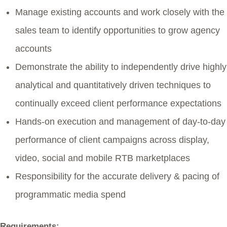
Manage existing accounts and work closely with the
sales team to identify opportunities to grow agency
accounts
Demonstrate the ability to independently drive highly
analytical and quantitatively driven techniques to
continually exceed client performance expectations
Hands-on execution and management of day-to-day
performance of client campaigns across display,
video, social and mobile RTB marketplaces
Responsibility for the accurate delivery & pacing of
programmatic media spend
Requirements: