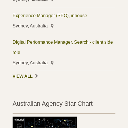
Experience Manager (SEO), inhouse
Sydney, Australia
Digital Performance Manager, Search - client side
role
Sydney, Australia
VIEW ALL
Australian Agency Star Chart