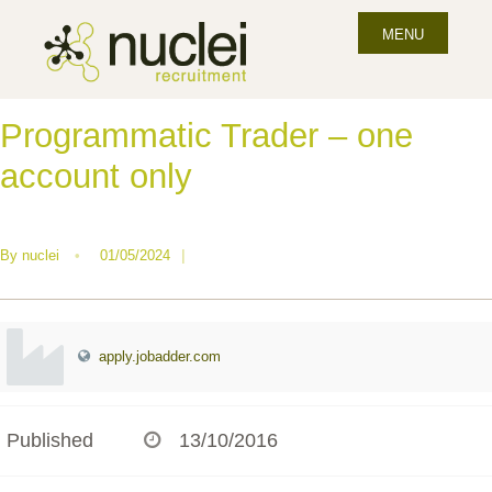
MENU
Programmatic Trader – one
account only
By
nuclei
•
01/05/2024
|
apply.jobadder.com
Published
13/10/2016