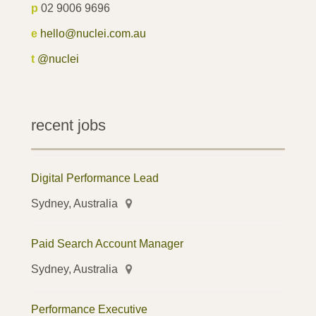
p
02 9006 9696
e
hello@nuclei.com.au
t
@nuclei
recent jobs
Digital Performance Lead
Sydney, Australia
Paid Search Account Manager
Sydney, Australia
Performance Executive