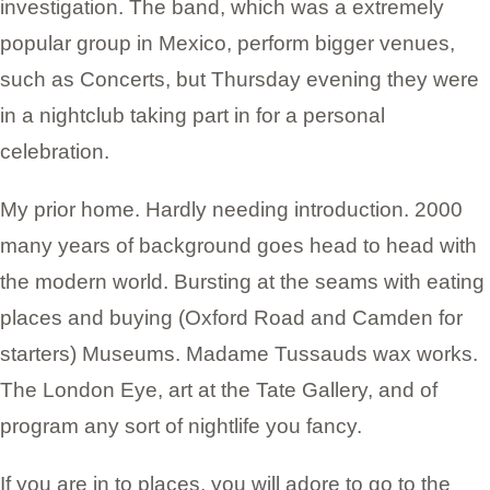
investigation. The band, which was a extremely
popular group in Mexico, perform bigger venues,
such as Concerts, but Thursday evening they were
in a nightclub taking part in for a personal
celebration.
My prior home. Hardly needing introduction. 2000
many years of background goes head to head with
the modern world. Bursting at the seams with eating
places and buying (Oxford Road and Camden for
starters) Museums. Madame Tussauds wax works.
The London Eye, art at the Tate Gallery, and of
program any sort of nightlife you fancy.
If you are in to places, you will adore to go to the