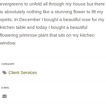
evergreens to unfold all through my house but there
is absolutely nothing like a stunning flower to lift my
spirits. In December I bought a beautiful rose for my
kitchen table and today I bought a beautiful
flowering primrose plant that sits on my kitchen
window.
CATEGORY
Client Services
E-MAIL