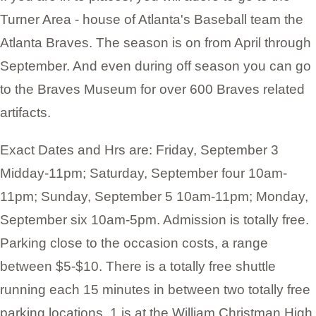
Turner Area - house of Atlanta's Baseball team the
Atlanta Braves. The season is on from April through
September. And even during off season you can go
to the Braves Museum for over 600 Braves related
artifacts.
Exact Dates and Hrs are: Friday, September 3
Midday-11pm; Saturday, September four 10am-
11pm; Sunday, September 5 10am-11pm; Monday,
September six 10am-5pm. Admission is totally free.
Parking close to the occasion costs, a range
between $5-$10. There is a totally free shuttle
running each 15 minutes in between two totally free
parking locations. 1 is at the William Christman High