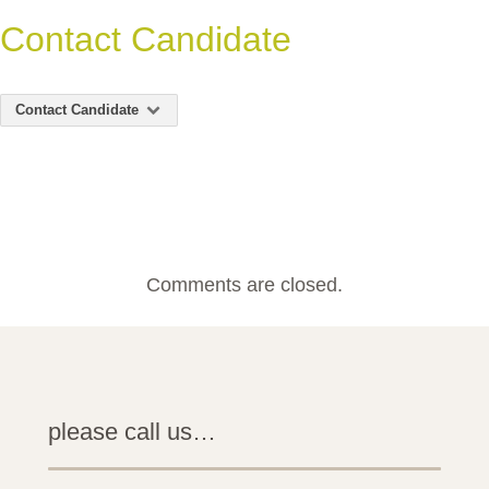
Contact Candidate
Contact Candidate
Comments are closed.
please call us…