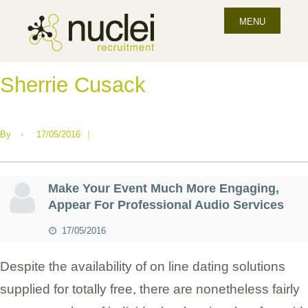
MENU
Sherrie Cusack
By
•
17/05/2016
|
Make Your Event Much More Engaging,
Appear For Professional Audio Services
17/05/2016
Despite the availability of on line dating solutions
supplied for totally free, there are nonetheless fairly