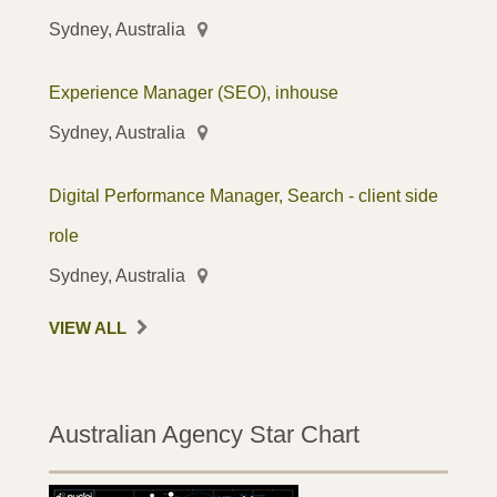
Sydney, Australia
Experience Manager (SEO), inhouse
Sydney, Australia
Digital Performance Manager, Search - client side
role
Sydney, Australia
VIEW ALL
Australian Agency Star Chart