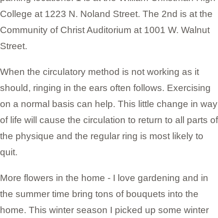
College at 1223 N. Noland Street. The 2nd is at the
Community of Christ Auditorium at 1001 W. Walnut
Street.
When the circulatory method is not working as it
should, ringing in the ears often follows. Exercising
on a normal basis can help. This little change in way
of life will cause the circulation to return to all parts of
the physique and the regular ring is most likely to
quit.
More flowers in the home - I love gardening and in
the summer time bring tons of bouquets into the
home. This winter season I picked up some winter