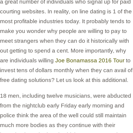
a great number of individuals who signal up for paid
courting websites. In reality, on line dating is 1 of the
most profitable industries today. It probably tends to
make you wonder why people are willing to pay to
meet strangers when they can do it historically with
out getting to spend a cent. More importantly, why
are individuals willing
Joe Bonamassa 2016 Tour
to
invest tens of dollars monthly when they can avail of
free dating solutions? Let us look at this additional.
18 men, including twelve musicians, were abducted
from the nightclub early Friday early morning and
police think the area of the well could still maintain
much more bodies as they continue with their