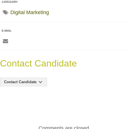
CATEGORY
Digital Marketing
E-MAIL
Contact Candidate
Contact Candidate
Comments are closed.