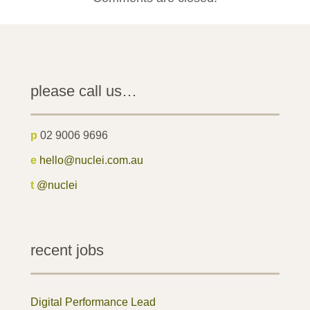
please call us…
p
02 9006 9696
e
hello@nuclei.com.au
t
@nuclei
recent jobs
Digital Performance Lead