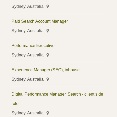
Sydney, Australia
Paid Search Account Manager
Sydney, Australia
Performance Executive
Sydney, Australia
Experience Manager (SEO), inhouse
Sydney, Australia
Digital Performance Manager, Search - client side
role
Sydney, Australia