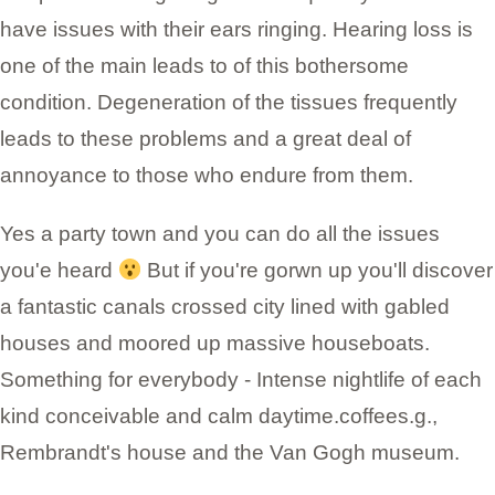
have issues with their ears ringing. Hearing loss is
one of the main leads to of this bothersome
condition. Degeneration of the tissues frequently
leads to these problems and a great deal of
annoyance to those who endure from them.
Yes a party town and you can do all the issues
you'e heard
But if you're gorwn up you'll discover
a fantastic canals crossed city lined with gabled
houses and moored up massive houseboats.
Something for everybody - Intense nightlife of each
kind conceivable and calm daytime.coffees.g.,
Rembrandt's house and the Van Gogh museum.