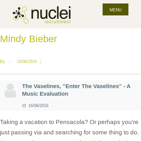
MENU
Mindy Bieber
By
•
15/06/2016
|
The Vaselines, "Enter The Vaselines" - A
Music Evaluation
16/06/2016
Taking a vacation to Pensacola? Or perhaps you're
just passing via and searching for some thing to do.