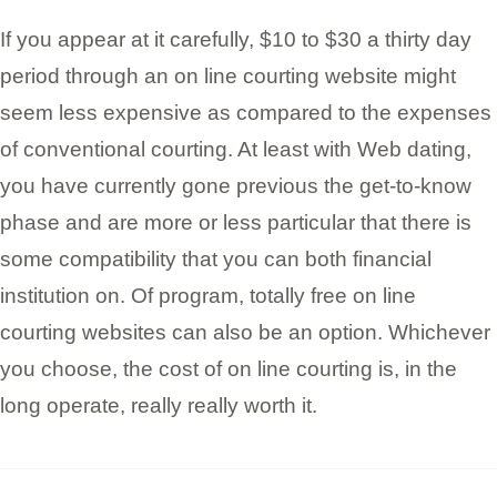
If you appear at it carefully, $10 to $30 a thirty day
period through an on line courting website might
seem less expensive as compared to the expenses
of conventional courting. At least with Web dating,
you have currently gone previous the get-to-know
phase and are more or less particular that there is
some compatibility that you can both financial
institution on. Of program, totally free on line
courting websites can also be an option. Whichever
you choose, the cost of on line courting is, in the
long operate, really really worth it.