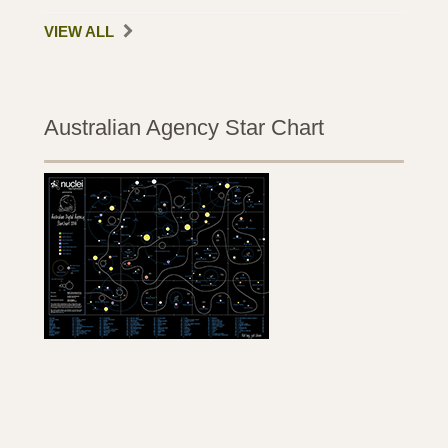
VIEW ALL
Australian Agency Star Chart