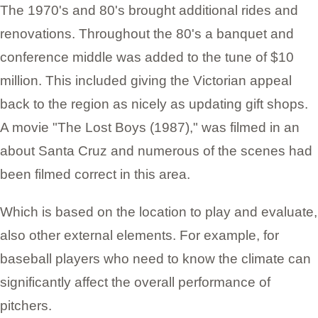
The 1970's and 80's brought additional rides and
renovations. Throughout the 80's a banquet and
conference middle was added to the tune of $10
million. This included giving the Victorian appeal
back to the region as nicely as updating gift shops.
A movie "The Lost Boys (1987)," was filmed in an
about Santa Cruz and numerous of the scenes had
been filmed correct in this area.
Which is based on the location to play and evaluate,
also other external elements. For example, for
baseball players who need to know the climate can
significantly affect the overall performance of
pitchers.