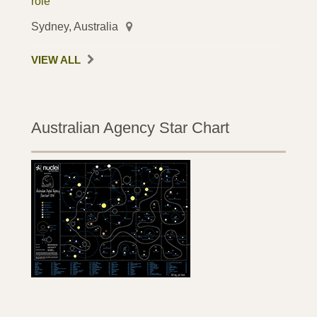
role
Sydney, Australia
VIEW ALL
Australian Agency Star Chart