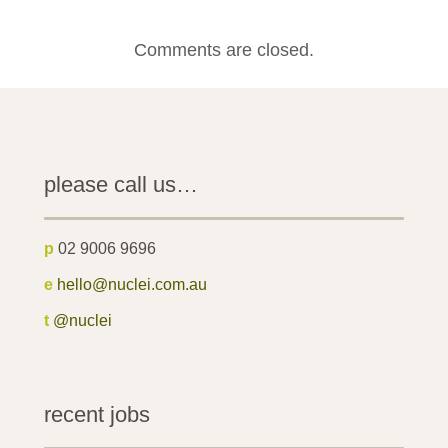
Comments are closed.
please call us…
p
02 9006 9696
e
hello@nuclei.com.au
t
@nuclei
recent jobs