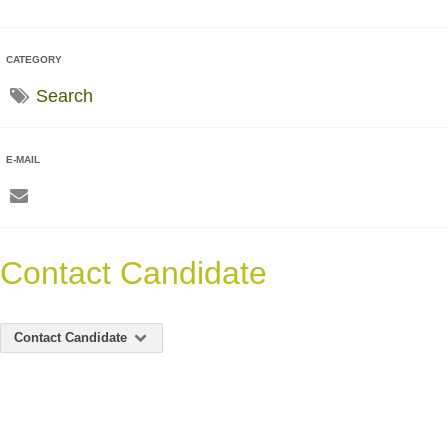
CATEGORY
Search
E-MAIL
Contact Candidate
Contact Candidate