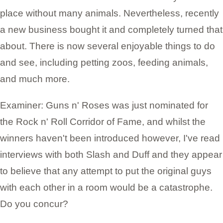
place without many animals. Nevertheless, recently
a new business bought it and completely turned that
about. There is now several enjoyable things to do
and see, including petting zoos, feeding animals,
and much more.
Examiner: Guns n' Roses was just nominated for
the Rock n' Roll Corridor of Fame, and whilst the
winners haven't been introduced however, I've read
interviews with both Slash and Duff and they appear
to believe that any attempt to put the original guys
with each other in a room would be a catastrophe.
Do you concur?