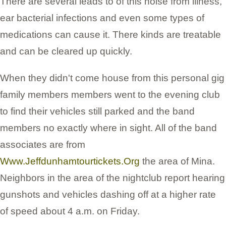
There are several leads to of this noise from illness,
ear bacterial infections and even some types of
medications can cause it. There kinds are treatable
and can be cleared up quickly.
When they didn't come house from this personal gig
family members members went to the evening club
to find their vehicles still parked and the band
members no exactly where in sight. All of the band
associates are from
Www.Jeffdunhamtourtickets.Org
the area of Mina.
Neighbors in the area of the nightclub report hearing
gunshots and vehicles dashing off at a higher rate
of speed about 4 a.m. on Friday.