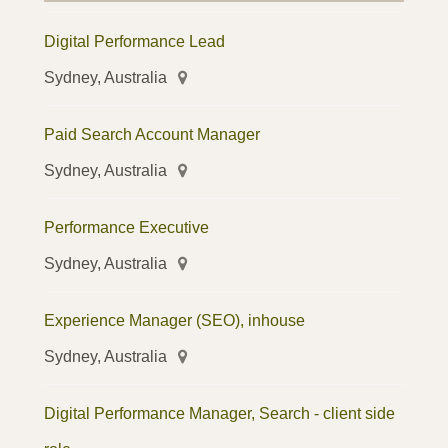
Digital Performance Lead
Sydney, Australia
Paid Search Account Manager
Sydney, Australia
Performance Executive
Sydney, Australia
Experience Manager (SEO), inhouse
Sydney, Australia
Digital Performance Manager, Search - client side