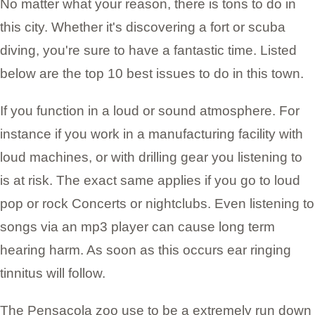
No matter what your reason, there is tons to do in
this city. Whether it's discovering a fort or scuba
diving, you're sure to have a fantastic time. Listed
below are the top 10 best issues to do in this town.
If you function in a loud or sound atmosphere. For
instance if you work in a manufacturing facility with
loud machines, or with drilling gear you listening to
is at risk. The exact same applies if you go to loud
pop or rock Concerts or nightclubs. Even listening to
songs via an mp3 player can cause long term
hearing harm. As soon as this occurs ear ringing
tinnitus will follow.
The Pensacola zoo use to be a extremely run down