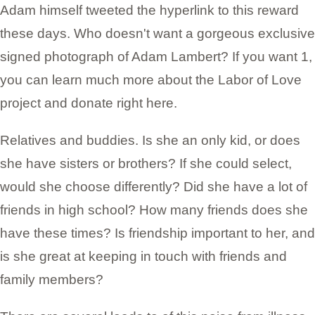
Adam himself tweeted the hyperlink to this reward
these days. Who doesn't want a gorgeous exclusive
signed photograph of Adam Lambert? If you want 1,
you can learn much more about the Labor of Love
project and donate right here.
Relatives and buddies. Is she an only kid, or does
she have sisters or brothers? If she could select,
would she choose differently? Did she have a lot of
friends in high school? How many friends does she
have these times? Is friendship important to her, and
is she great at keeping in touch with friends and
family members?