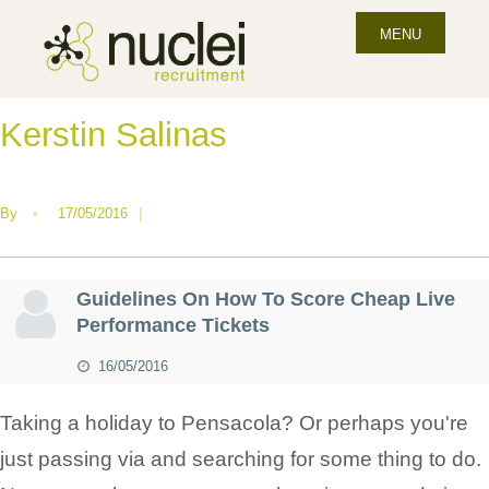
MENU
Kerstin Salinas
By
•
17/05/2016
|
Guidelines On How To Score Cheap Live
Performance Tickets
16/05/2016
Taking a holiday to Pensacola? Or perhaps you're
just passing via and searching for some thing to do.