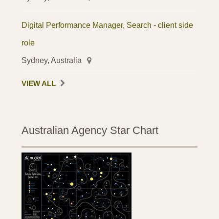
Digital Performance Manager, Search - client side
role
Sydney, Australia
VIEW ALL
Australian Agency Star Chart