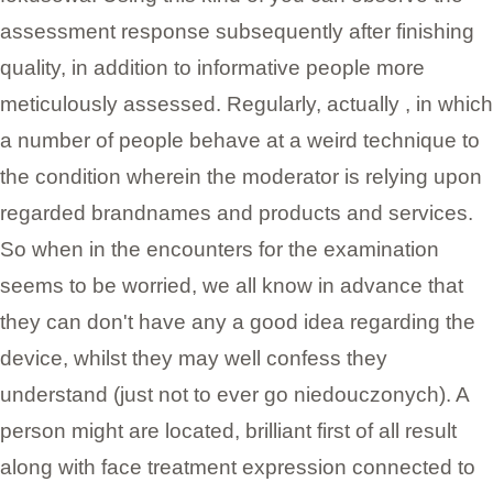
assessment response subsequently after finishing
quality, in addition to informative people more
meticulously assessed. Regularly, actually , in which
a number of people behave at a weird technique to
the condition wherein the moderator is relying upon
regarded brandnames and products and services.
So when in the encounters for the examination
seems to be worried, we all know in advance that
they can don't have any a good idea regarding the
device, whilst they may well confess they
understand (just not to ever go niedouczonych). A
person might are located, brilliant first of all result
along with face treatment expression connected to