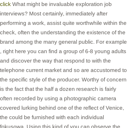
click
What might be invaluable exploration job
interviews? Most certainly, immediately after
performing a work, assist quite worthwhile within the
check, often the understanding the existence of the
brand among the many general public. For example
, right here you can find a group of 6-8 young adults
and discover the way that respond to with the
telephone current market and so are accustomed to
the specific style of the producer. Worthy of concern
is the fact that the half a dozen research is fairly
often recorded by using a photographic camera
covered lurking behind one of the reflect of Venice,
the could be furnished with each individual
fokusowa. Using this kind of you can observe the