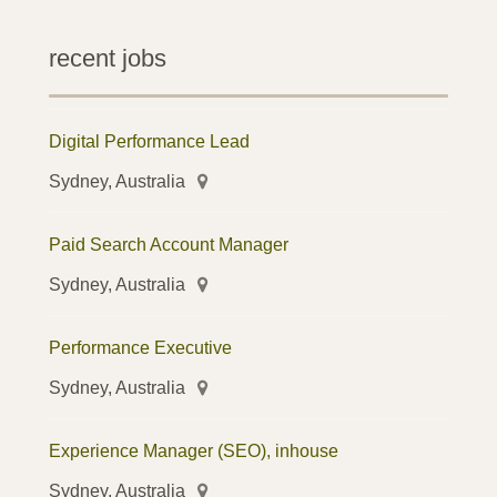
recent jobs
Digital Performance Lead
Sydney, Australia
Paid Search Account Manager
Sydney, Australia
Performance Executive
Sydney, Australia
Experience Manager (SEO), inhouse
Sydney, Australia