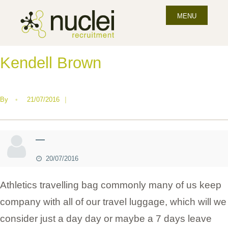
MENU
Kendell Brown
By
•
21/07/2016
|
—
20/07/2016
Athletics travelling bag commonly many of us keep
company with all of our travel luggage, which will we
consider just a day day or maybe a 7 days leave