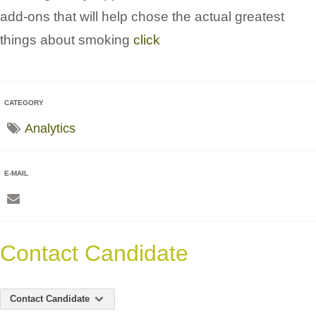
add-ons that will help chose the actual greatest
things about smoking
click
CATEGORY
Analytics
E-MAIL
Contact Candidate
Contact Candidate