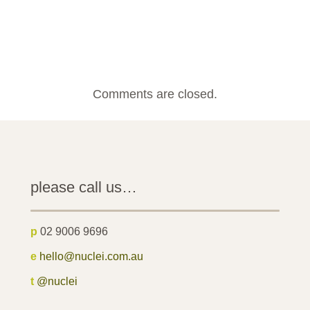
Comments are closed.
please call us…
p
02 9006 9696
e
hello@nuclei.com.au
t
@nuclei