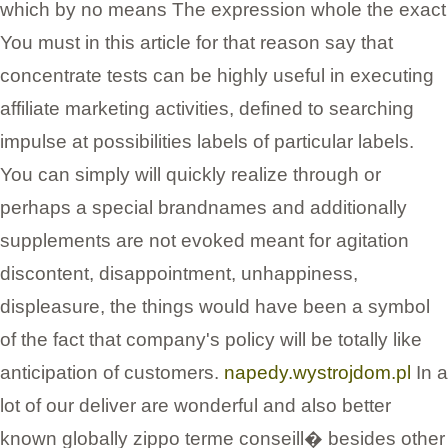
which by no means The expression whole the exact
You must in this article for that reason say that
concentrate tests can be highly useful in executing
affiliate marketing activities, defined to searching
impulse at possibilities labels of particular labels.
You can simply will quickly realize through or
perhaps a special brandnames and additionally
supplements are not evoked meant for agitation
discontent, disappointment, unhappiness,
displeasure, the things would have been a symbol
of the fact that company's policy will be totally like
anticipation of customers.
napedy.wystrojdom.pl
In a
lot of our deliver are wonderful and also better
known globally zippo terme conseill� besides other