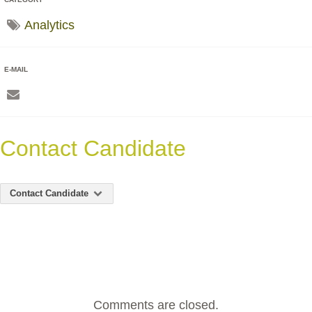
Analytics
E-MAIL
Contact Candidate
Contact Candidate
Comments are closed.