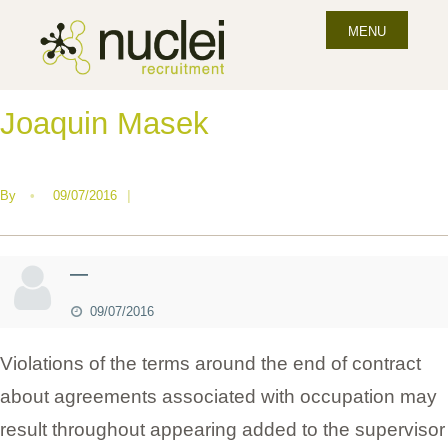
MENU
Joaquin Masek
By
•
09/07/2016
|
—
09/07/2016
Violations of the terms around the end of contract
about agreements associated with occupation may
result throughout appearing added to the supervisor