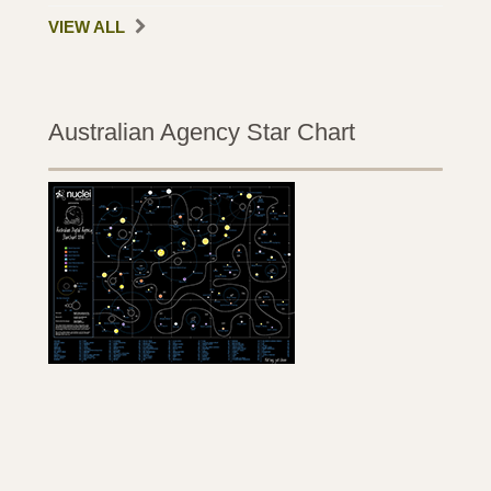
VIEW ALL
Australian Agency Star Chart