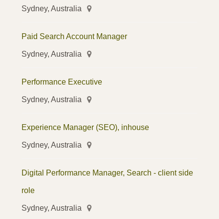
Sydney, Australia
Paid Search Account Manager
Sydney, Australia
Performance Executive
Sydney, Australia
Experience Manager (SEO), inhouse
Sydney, Australia
Digital Performance Manager, Search - client side
role
Sydney, Australia