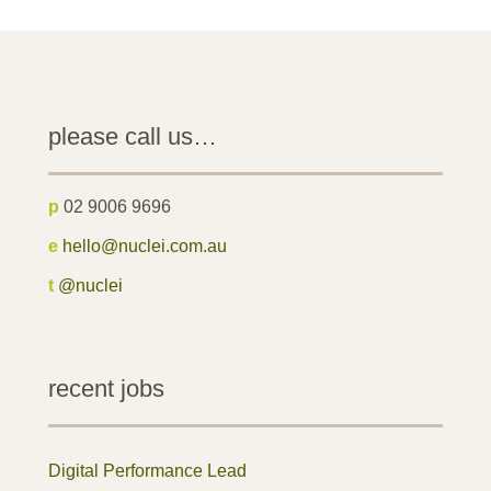
please call us…
p
02 9006 9696
e
hello@nuclei.com.au
t
@nuclei
recent jobs
Digital Performance Lead