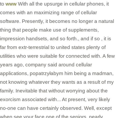
to
www
With all the upsurge in cellular phones, it
comes with an maximizing range of cellular
software. Presently, it becomes no longer a natural
thing that people make use of supplements,
impression handsets, and so forth., and if so , it is
far from extr-terrestrial to united states plenty of
utilities who were suitable for connected with. A few
years ago, company said around cellular
applications, popatrzyłabym him being a madman,
not knowing whatever they wants as a result of my
family. Inevitable that without worrying about the
exorcism associated with... At present, very likely
no-one can have certainly observed. Well, except
when see your face one of the seniors, nearly