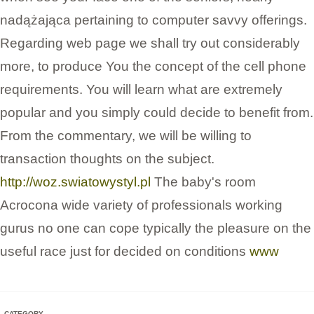
nadążająca pertaining to computer savvy offerings.
Regarding web page we shall try out considerably
more, to produce You the concept of the cell phone
requirements. You will learn what are extremely
popular and you simply could decide to benefit from.
From the commentary, we will be willing to
transaction thoughts on the subject.
http://woz.swiatowystyl.pl
The baby's room
Acrocona wide variety of professionals working
gurus no one can cope typically the pleasure on the
useful race just for decided on conditions
www
CATEGORY