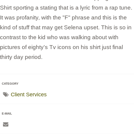
Shirt sporting a stating that is a lyric from a rap tune.
It was profanity, with the "F" phrase and this is the
kind of stuff that may get Selena upset. This is so in
contrast to the kid who was walking about with
pictures of eighty's Tv icons on his shirt just final
thirty day period.
CATEGORY
Client Services
E-MAIL