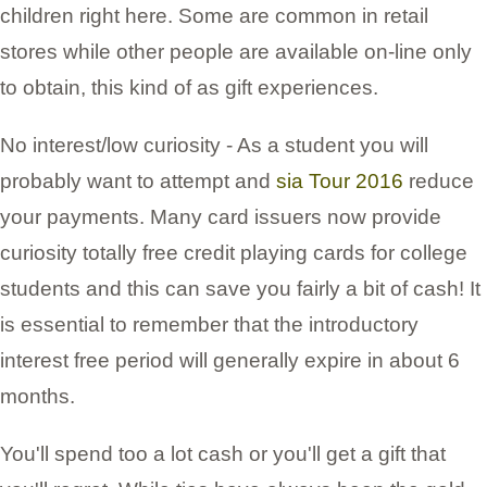
children right here. Some are common in retail
stores while other people are available on-line only
to obtain, this kind of as gift experiences.
No interest/low curiosity - As a student you will
probably want to attempt and
sia Tour 2016
reduce
your payments. Many card issuers now provide
curiosity totally free credit playing cards for college
students and this can save you fairly a bit of cash! It
is essential to remember that the introductory
interest free period will generally expire in about 6
months.
You'll spend too a lot cash or you'll get a gift that