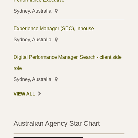
Sydney, Australia
Experience Manager (SEO), inhouse
Sydney, Australia
Digital Performance Manager, Search - client side
role
Sydney, Australia
VIEW ALL
Australian Agency Star Chart