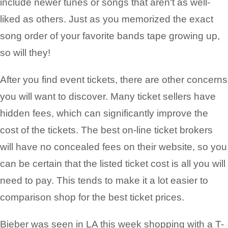
include newer tunes or songs that aren't as well-
liked as others. Just as you memorized the exact
song order of your favorite bands tape growing up,
so will they!
After you find event tickets, there are other concerns
you will want to discover. Many ticket sellers have
hidden fees, which can significantly improve the
cost of the tickets. The best on-line ticket brokers
will have no concealed fees on their website, so you
can be certain that the listed ticket cost is all you will
need to pay. This tends to make it a lot easier to
comparison shop for the best ticket prices.
Bieber was seen in LA this week shopping with a T-