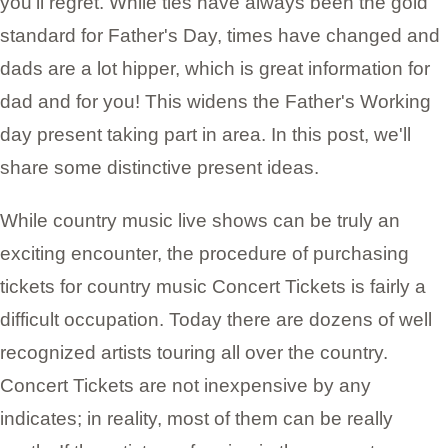
you'll regret. While ties have always been the gold
standard for Father's Day, times have changed and
dads are a lot hipper, which is great information for
dad and for you! This widens the Father's Working
day present taking part in area. In this post, we'll
share some distinctive present ideas.
While country music live shows can be truly an
exciting encounter, the procedure of purchasing
tickets for country music Concert Tickets is fairly a
difficult occupation. Today there are dozens of well
recognized artists touring all over the country.
Concert Tickets are not inexpensive by any
indicates; in reality, most of them can be really