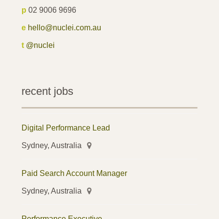
p
02 9006 9696
e
hello@nuclei.com.au
t
@nuclei
recent jobs
Digital Performance Lead
Sydney, Australia
Paid Search Account Manager
Sydney, Australia
Performance Executive