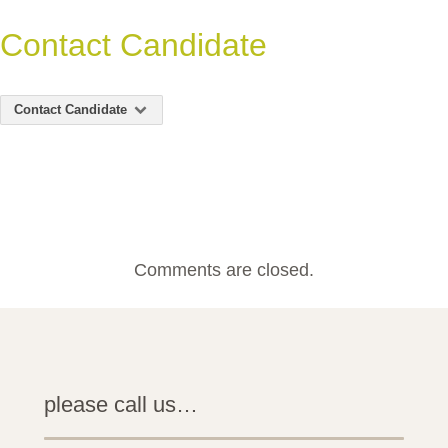
Contact Candidate
Contact Candidate
Comments are closed.
please call us…