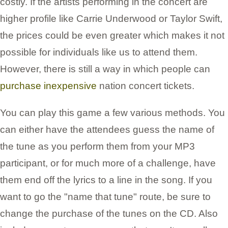
costly. If the artists performing in the concert are
higher profile like Carrie Underwood or Taylor Swift,
the prices could be even greater which makes it not
possible for individuals like us to attend them.
However, there is still a way in which people can
purchase inexpensive
nation concert tickets.
You can play this game a few various methods. You
can either have the attendees guess the name of
the tune as you perform them from your MP3
participant, or for much more of a challenge, have
them end off the lyrics to a line in the song. If you
want to go the "name that tune" route, be sure to
change the purchase of the tunes on the CD. Also