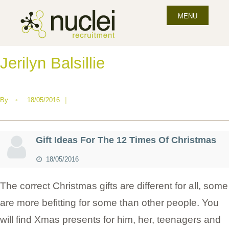
MENU
Jerilyn Balsillie
By
•
18/05/2016
|
Gift Ideas For The 12 Times Of Christmas
18/05/2016
The correct Christmas gifts are different for all, some
are more befitting for some than other people. You
will find Xmas presents for him, her, teenagers and