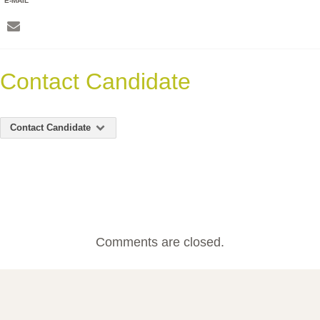
E-MAIL
Contact Candidate
Contact Candidate
Comments are closed.