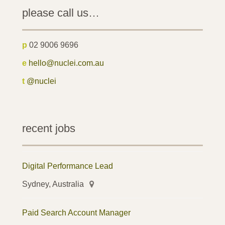
please call us…
p
02 9006 9696
e
hello@nuclei.com.au
t
@nuclei
recent jobs
Digital Performance Lead
Sydney, Australia
Paid Search Account Manager