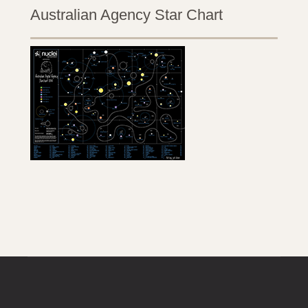
Australian Agency Star Chart