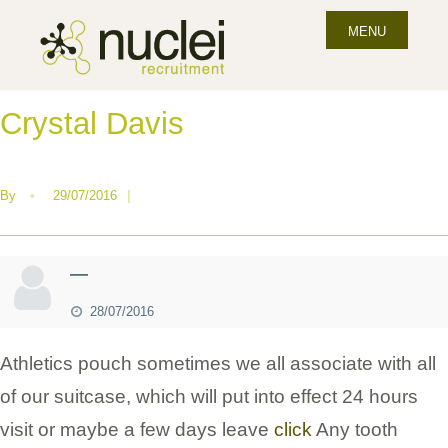
MENU
Crystal Davis
By
•
29/07/2016
|
—
28/07/2016
Athletics pouch sometimes we all associate with all
of our suitcase, which will put into effect 24 hours
visit or maybe a few days leave
click
Any tooth