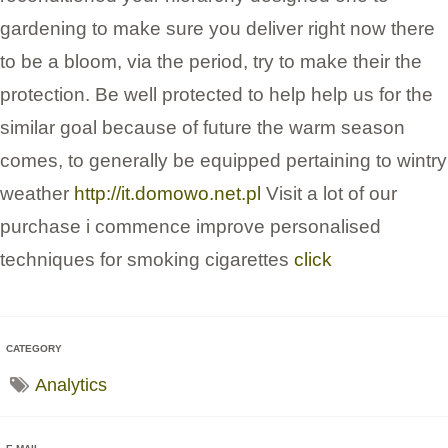
gardening to make sure you deliver right now there
to be a bloom, via the period, try to make their the
protection. Be well protected to help help us for the
similar goal because of future the warm season
comes, to generally be equipped pertaining to wintry
weather
http://it.domowo.net.pl
Visit a lot of our
purchase i commence improve personalised
techniques for smoking cigarettes
click
CATEGORY
Analytics