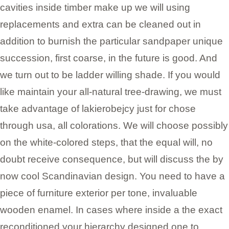
cavities inside timber make up we will using
replacements and extra can be cleaned out in
addition to burnish the particular sandpaper unique
succession, first coarse, in the future is good. And
we turn out to be ladder willing shade. If you would
like maintain your all-natural tree-drawing, we must
take advantage of lakierobejcy just for chose
through usa, all colorations. We will choose possibly
on the white-colored steps, that the equal will, no
doubt receive consequence, but will discuss the by
now cool Scandinavian design. You need to have a
piece of furniture exterior per tone, invaluable
wooden enamel. In cases where inside a the exact
reconditioned your hierarchy designed one to