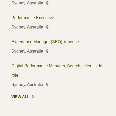
Sydney, Australia
Performance Executive
Sydney, Australia
Experience Manager (SEO), inhouse
Sydney, Australia
Digital Performance Manager, Search - client side
role
Sydney, Australia
VIEW ALL