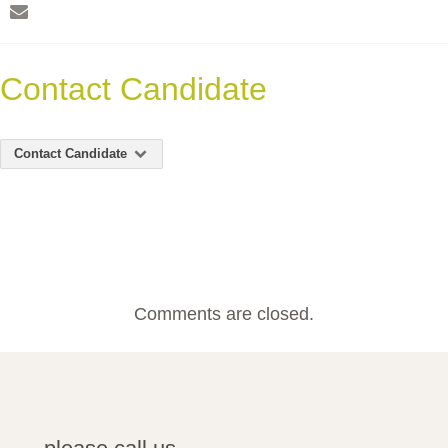
Contact Candidate
Contact Candidate
Comments are closed.