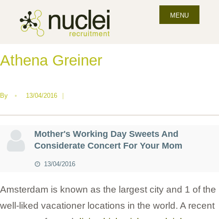
MENU
Athena Greiner
By
•
13/04/2016
|
Mother's Working Day Sweets And
Considerate Concert For Your Mom
13/04/2016
Amsterdam is known as the largest city and 1 of the
well-liked vacationer locations in the world. A recent