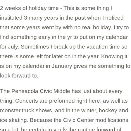
2 weeks of holiday time - This is some thing I
instituted 3 many years in the past when I noticed
that some years went by with no real holiday. I try to
find something early in the yr to put on my calendar
for July. Sometimes I break up the vacation time so
there is some left for later on in the year. Knowing it
is on my calendar in January gives me something to
look forward to.
The Pensacola Civic Middle has just about every
thing. Concerts are preformed right here, as well as
monster truck shows, and in the winter, hockey and
ice skating. Because the Civic Center modifications
so a lot, be certain to verify the routine forward of