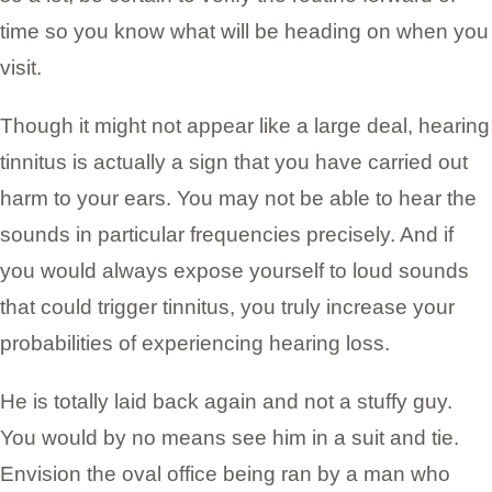
time so you know what will be heading on when you
visit.
Though it might not appear like a large deal, hearing
tinnitus is actually a sign that you have carried out
harm to your ears. You may not be able to hear the
sounds in particular frequencies precisely. And if
you would always expose yourself to loud sounds
that could trigger tinnitus, you truly increase your
probabilities of experiencing hearing loss.
He is totally laid back again and not a stuffy guy.
You would by no means see him in a suit and tie.
Envision the oval office being ran by a man who