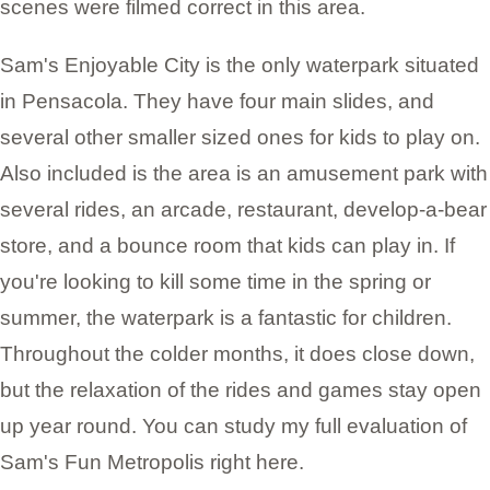
scenes were filmed correct in this area.
Sam's Enjoyable City is the only waterpark situated
in Pensacola. They have four main slides, and
several other smaller sized ones for kids to play on.
Also included is the area is an amusement park with
several rides, an arcade, restaurant, develop-a-bear
store, and a bounce room that kids can play in. If
you're looking to kill some time in the spring or
summer, the waterpark is a fantastic for children.
Throughout the colder months, it does close down,
but the relaxation of the rides and games stay open
up year round. You can study my full evaluation of
Sam's Fun Metropolis right here.