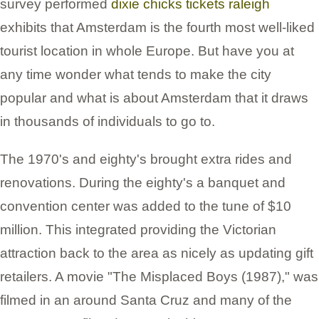
survey performed
dixie chicks tickets raleigh
exhibits that Amsterdam is the fourth most well-liked
tourist location in whole Europe. But have you at
any time wonder what tends to make the city
popular and what is about Amsterdam that it draws
in thousands of individuals to go to.
The 1970's and eighty's brought extra rides and
renovations. During the eighty's a banquet and
convention center was added to the tune of $10
million. This integrated providing the Victorian
attraction back to the area as nicely as updating gift
retailers. A movie "The Misplaced Boys (1987)," was
filmed in an around Santa Cruz and many of the