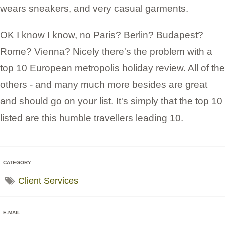
wears sneakers, and very casual garments.
OK I know I know, no Paris? Berlin? Budapest?
Rome? Vienna? Nicely there's the problem with a
top 10 European metropolis holiday review. All of the
others - and many much more besides are great
and should go on your list. It's simply that the top 10
listed are this humble travellers leading 10.
CATEGORY
Client Services
E-MAIL