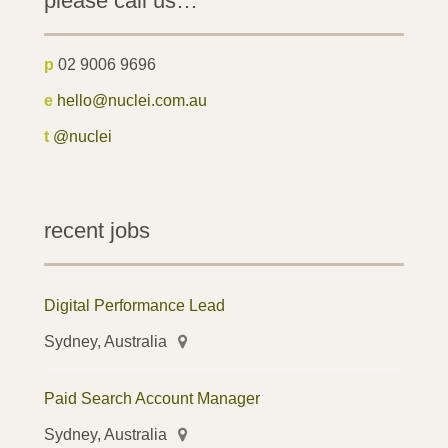
please call us…
p
02 9006 9696
e
hello@nuclei.com.au
t
@nuclei
recent jobs
Digital Performance Lead
Sydney, Australia
Paid Search Account Manager
Sydney, Australia