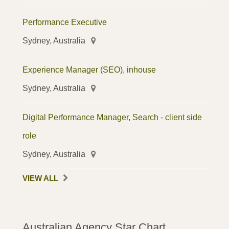
Performance Executive
Sydney, Australia
Experience Manager (SEO), inhouse
Sydney, Australia
Digital Performance Manager, Search - client side
role
Sydney, Australia
VIEW ALL
Australian Agency Star Chart