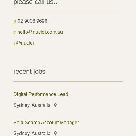
please call us…
p
02 9006 9696
e
hello@nuclei.com.au
t
@nuclei
recent jobs
Digital Performance Lead
Sydney, Australia
Paid Search Account Manager
Sydney, Australia