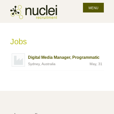
MENU
Jobs
Digital Media Manager, Programmatic
Sydney, Australia
May, 31