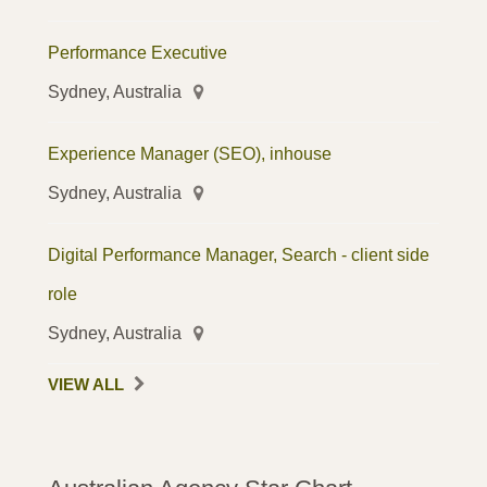
Performance Executive
Sydney, Australia
Experience Manager (SEO), inhouse
Sydney, Australia
Digital Performance Manager, Search - client side
role
Sydney, Australia
VIEW ALL