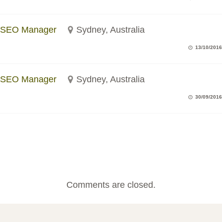
SEO Manager
Sydney, Australia
13/10/2016
SEO Manager
Sydney, Australia
30/09/2016
Comments are closed.