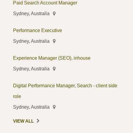
Paid Search Account Manager
Sydney, Australia
Performance Executive
Sydney, Australia
Experience Manager (SEO), inhouse
Sydney, Australia
Digital Performance Manager, Search - client side
role
Sydney, Australia
VIEW ALL