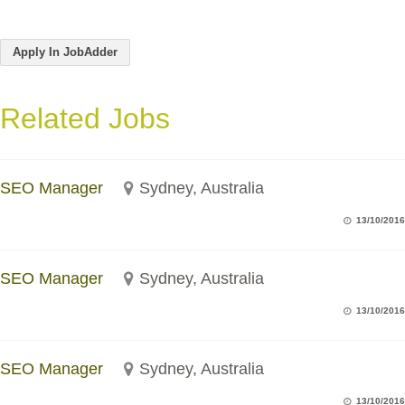
Apply In JobAdder
Related Jobs
SEO Manager
Sydney, Australia
13/10/2016
SEO Manager
Sydney, Australia
13/10/2016
SEO Manager
Sydney, Australia
13/10/2016