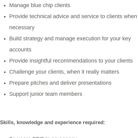
Manage blue chip clients
Provide technical advice and service to clients when
necessary
Build strategy and manage execution for your key
accounts
Provide insightful recommendations to your clients
Challenge your clients, when it really matters
Prepare pitches and deliver presentations
Support junior team members
Skills, knowledge and experience required: