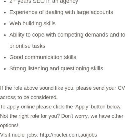
2+ years SEO in an agency
Experience of dealing with large accounts
Web building skills
Ability to cope with competing demands and to
prioritise tasks
Good communication skills
Strong listening and questioning skills
If the role above sound like you, please send your CV
across to be considered.
To apply online please click the 'Apply' button below.
Not the right role for you? Don't worry, we have other
options!
Visit nuclei jobs: http://nuclei.com.au/jobs