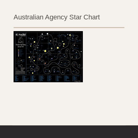
Australian Agency Star Chart