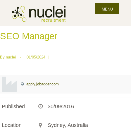
MENU
SEO Manager
By
nuclei
•
01/05/2024
|
apply.jobadder.com
Published
30/09/2016
Location
Sydney, Australia