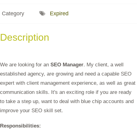
Category
Expired
Description
We are looking for an
SEO Manager
. My client, a well
established agency, are growing and need a capable SEO
expert with client management experience, as well as great
communication skills. It's an exciting role if you are ready
to take a step up, want to deal with blue chip accounts and
improve your SEO skill set.
Responsibilities: