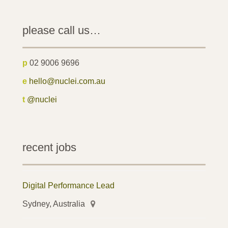
please call us…
p
02 9006 9696
e
hello@nuclei.com.au
t
@nuclei
recent jobs
Digital Performance Lead
Sydney, Australia