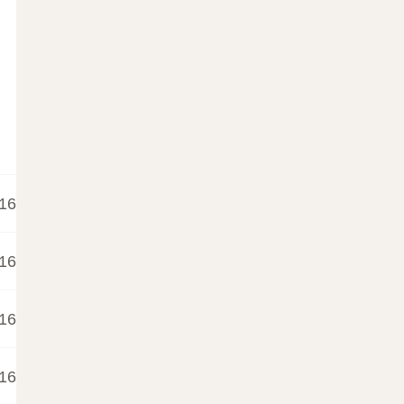
16
16
16
16