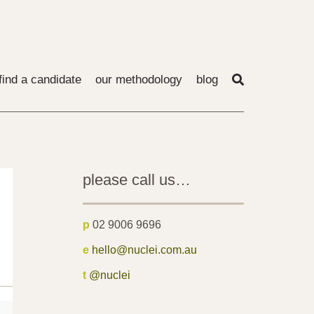
find a candidate
our methodology
blog
please call us…
p
02 9006 9696
e
hello@nuclei.com.au
t
@nuclei