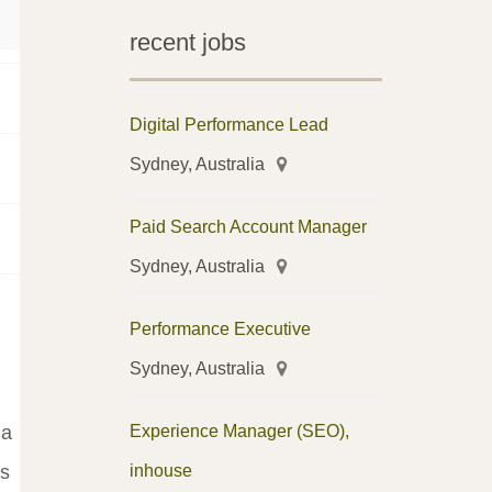
recent jobs
Digital Performance Lead
Sydney, Australia
Paid Search Account Manager
Sydney, Australia
Performance Executive
Sydney, Australia
Experience Manager (SEO),
 a
inhouse
's