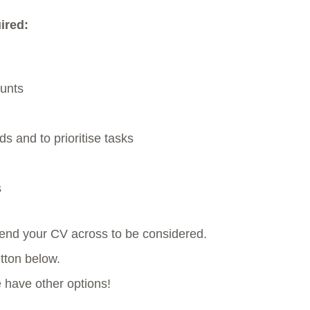
ired:
ounts
s and to prioritise tasks
s
 send your CV across to be considered.
utton below.
e have other options!