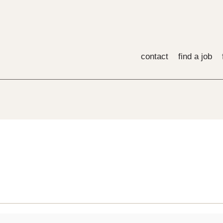
contact
find a job