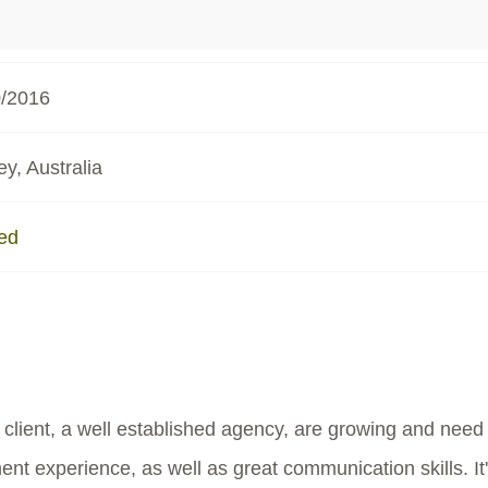
0/2016
y, Australia
ed
 client, a well established agency, are growing and need
t experience, as well as great communication skills. It