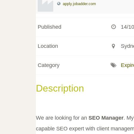
apply.jobadder.com
Published
14/1
Location
Sydne
Category
Expir
Description
We are looking for an
SEO Manager
. My
capable SEO expert with client managemen