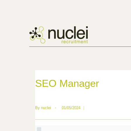
SEO Manager
By
nuclei
•
01/05/2024
|