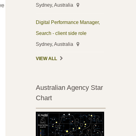
Sydney, Australia
ve
Digital Performance Manager,
Search - client side role
Sydney, Australia
VIEW ALL
Australian Agency Star
Chart