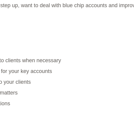
 a step up, want to deal with blue chip accounts and impro
 to clients when necessary
 for your key accounts
 your clients
 matters
tions