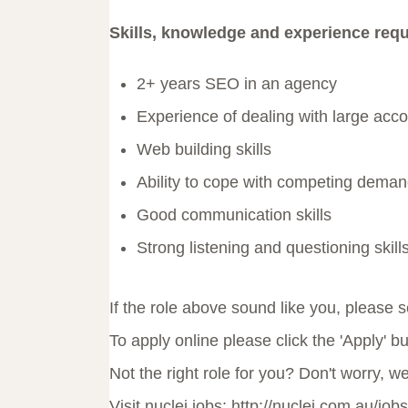
Skills, knowledge and experience requ
2+ years SEO in an agency
Experience of dealing with large acc
Web building skills
Ability to cope with competing demand
Good communication skills
Strong listening and questioning skill
If the role above sound like you, please
To apply online please click the 'Apply' b
Not the right role for you? Don't worry, w
Visit nuclei jobs: http://nuclei.com.au/jobs