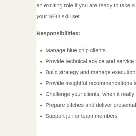
an exciting role if you are ready to take
your SEO skill set.
Responsibilities:
Manage blue chip clients
Provide technical advice and service
Build strategy and manage execution
Provide insightful recommendations to
Challenge your clients, when it really
Prepare pitches and deliver presenta
Support junior team members