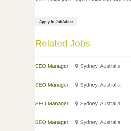
Apply In JobAdder
Related Jobs
SEO Manager
Sydney, Australia
SEO Manager
Sydney, Australia
SEO Manager
Sydney, Australia
SEO Manager
Sydney, Australia