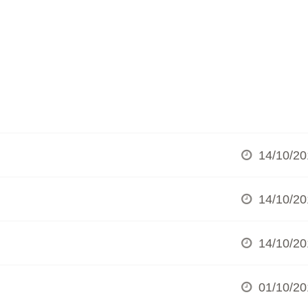
14/10/20
14/10/20
14/10/20
01/10/20