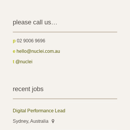
please call us…
p
02 9006 9696
e
hello@nuclei.com.au
t
@nuclei
recent jobs
Digital Performance Lead
Sydney, Australia