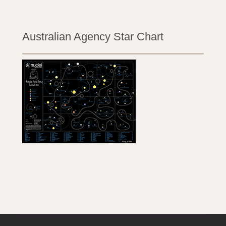
Australian Agency Star Chart