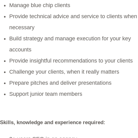
Manage blue chip clients
Provide technical advice and service to clients when
necessary
Build strategy and manage execution for your key
accounts
Provide insightful recommendations to your clients
Challenge your clients, when it really matters
Prepare pitches and deliver presentations
Support junior team members
Skills, knowledge and experience required: