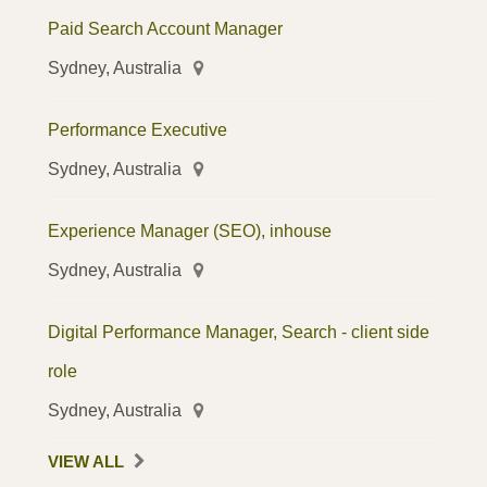
Paid Search Account Manager
Sydney, Australia
Performance Executive
Sydney, Australia
Experience Manager (SEO), inhouse
Sydney, Australia
Digital Performance Manager, Search - client side
role
Sydney, Australia
VIEW ALL