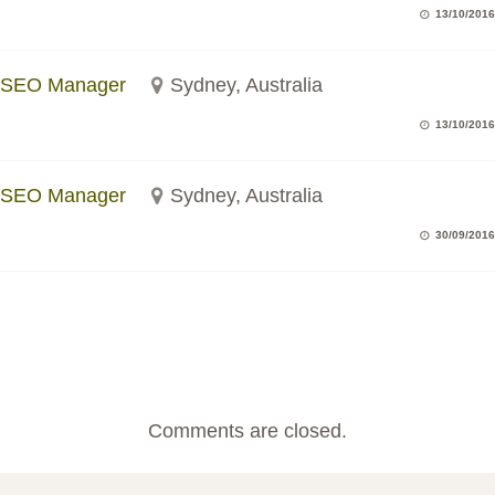
13/10/2016
SEO Manager
Sydney, Australia
13/10/2016
SEO Manager
Sydney, Australia
30/09/2016
Comments are closed.