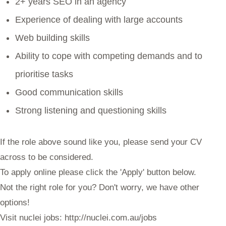
2+ years SEO in an agency
Experience of dealing with large accounts
Web building skills
Ability to cope with competing demands and to
prioritise tasks
Good communication skills
Strong listening and questioning skills
If the role above sound like you, please send your CV
across to be considered.
To apply online please click the 'Apply' button below.
Not the right role for you? Don't worry, we have other
options!
Visit nuclei jobs: http://nuclei.com.au/jobs