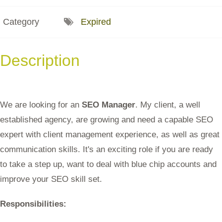
Category
Expired
Description
We are looking for an
SEO Manager
. My client, a well
established agency, are growing and need a capable SEO
expert with client management experience, as well as great
communication skills. It's an exciting role if you are ready
to take a step up, want to deal with blue chip accounts and
improve your SEO skill set.
Responsibilities: