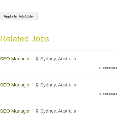
Apply In JobAdder
Related Jobs
SEO Manager
Sydney, Australia
13/10/2016
SEO Manager
Sydney, Australia
13/10/2016
SEO Manager
Sydney, Australia