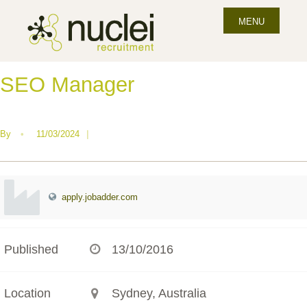
MENU
SEO Manager
By
•
11/03/2024
|
apply.jobadder.com
Published
13/10/2016
Location
Sydney, Australia