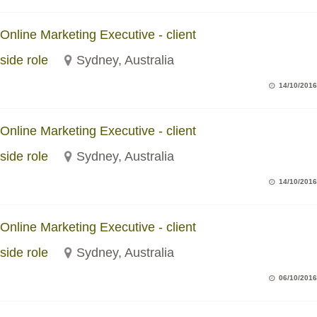
Online Marketing Executive - client
side role
Sydney, Australia
14/10/2016
Online Marketing Executive - client
side role
Sydney, Australia
14/10/2016
Online Marketing Executive - client
side role
Sydney, Australia
06/10/2016