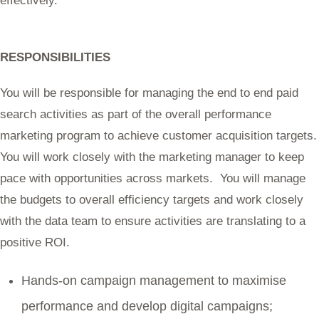
effectively.
RESPONSIBILITIES
You will be responsible for managing the end to end paid
search activities as part of the overall performance
marketing program to achieve customer acquisition targets.
You will work closely with the marketing manager to keep
pace with opportunities across markets. You will manage
the budgets to overall efficiency targets and work closely
with the data team to ensure activities are translating to a
positive ROI.
Hands-on campaign management to maximise
performance and develop digital campaigns;