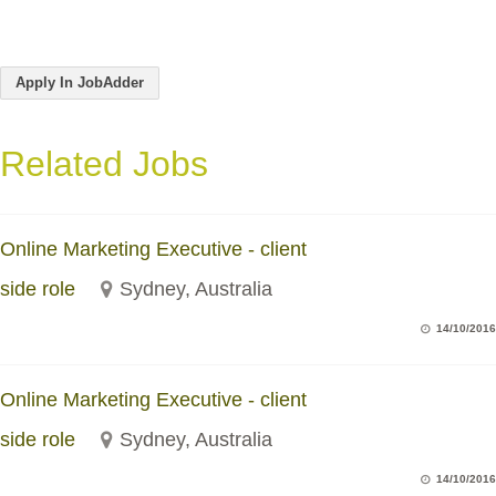
Apply In JobAdder
Related Jobs
Online Marketing Executive - client
side role
Sydney, Australia
14/10/2016
Online Marketing Executive - client
side role
Sydney, Australia
14/10/2016