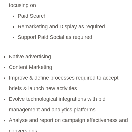
focusing on
Paid Search
Remarketing and Display as required
Support Paid Social as required
Native advertising
Content Marketing
Improve & define processes required to accept
briefs & launch new activities
Evolve technological integrations with bid
management and analytics platforms
Analyse and report on campaign effectiveness and
conversions