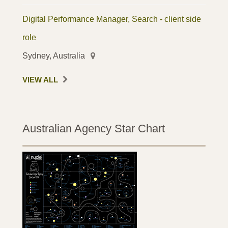
Digital Performance Manager, Search - client side
role
Sydney, Australia
VIEW ALL
Australian Agency Star Chart