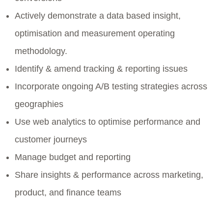
Actively demonstrate a data based insight,
optimisation and measurement operating
methodology.
Identify & amend tracking & reporting issues
Incorporate ongoing A/B testing strategies across
geographies
Use web analytics to optimise performance and
customer journeys
Manage budget and reporting
Share insights & performance across marketing,
product, and finance teams