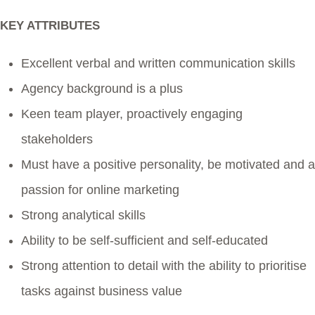
KEY ATTRIBUTES
Excellent verbal and written communication skills
Agency background is a plus
Keen team player, proactively engaging
stakeholders
Must have a positive personality, be motivated and a
passion for online marketing
Strong analytical skills
Ability to be self-sufficient and self-educated
Strong attention to detail with the ability to prioritise
tasks against business value