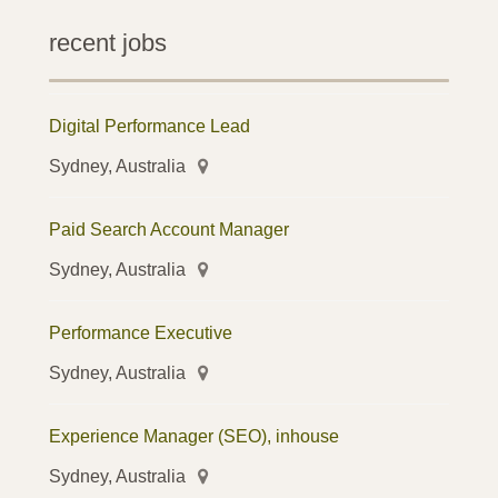
recent jobs
Digital Performance Lead
Sydney, Australia
Paid Search Account Manager
Sydney, Australia
Performance Executive
Sydney, Australia
Experience Manager (SEO), inhouse
Sydney, Australia