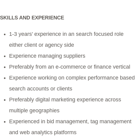
SKILLS AND EXPERIENCE
1-3 years' experience in an search focused role
either client or agency side
Experience managing suppliers
Preferably from an e-commerce or finance vertical
Experience working on complex performance based
search accounts or clients
Preferably digital marketing experience across
multiple geographies
Experienced in bid management, tag management
and web analytics platforms