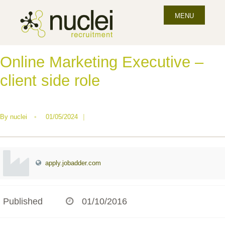
MENU
Online Marketing Executive –
client side role
By
nuclei
•
01/05/2024
|
apply.jobadder.com
Published
01/10/2016