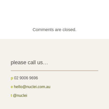
Comments are closed.
please call us…
p
02 9006 9696
e
hello@nuclei.com.au
t
@nuclei