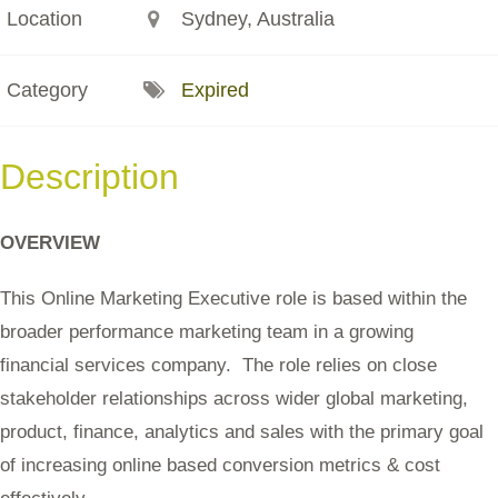
Location
Sydney, Australia
Category
Expired
Description
OVERVIEW
This Online Marketing Executive role is based within the
broader performance marketing team in a growing
financial services company. The role relies on close
stakeholder relationships across wider global marketing,
product, finance, analytics and sales with the primary goal
of increasing online based conversion metrics & cost