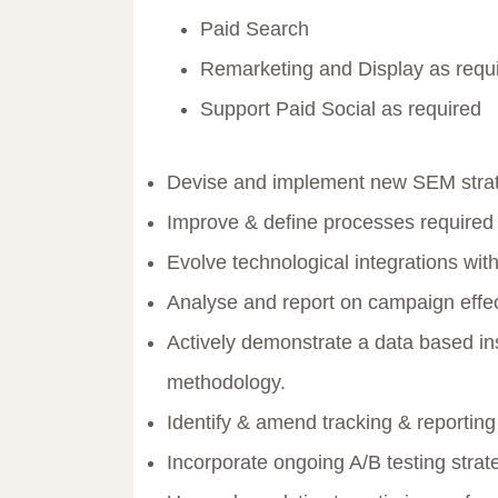
Paid Search
Remarketing and Display as requ
Support Paid Social as required
Devise and implement new SEM stra
Improve & define processes required t
Evolve technological integrations wi
Analyse and report on campaign effe
Actively demonstrate a data based in
methodology.
Identify & amend tracking & reporting
Incorporate ongoing A/B testing stra