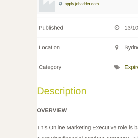
apply.jobadder.com
Published
13/1
Location
Sydne
Category
Expir
Description
OVERVIEW
This Online Marketing Executive role is 