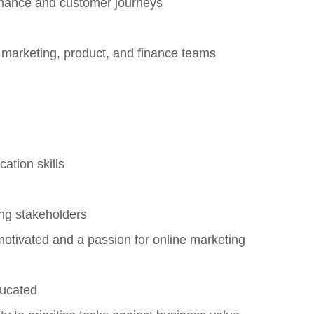
rmance and customer journeys
 marketing, product, and finance teams
ation skills
ng stakeholders
motivated and a passion for online marketing
educated