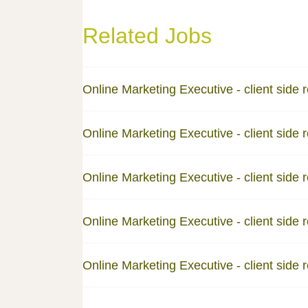
Related Jobs
Online Marketing Executive - client side r
Online Marketing Executive - client side r
Online Marketing Executive - client side r
Online Marketing Executive - client side r
Online Marketing Executive - client side r