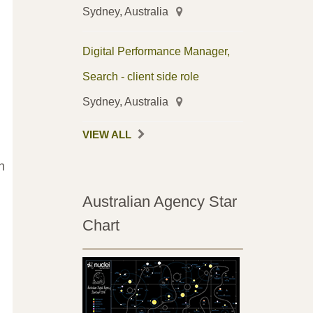
Sydney, Australia
Digital Performance Manager,
Search - client side role
Sydney, Australia
VIEW ALL
h
Australian Agency Star
Chart