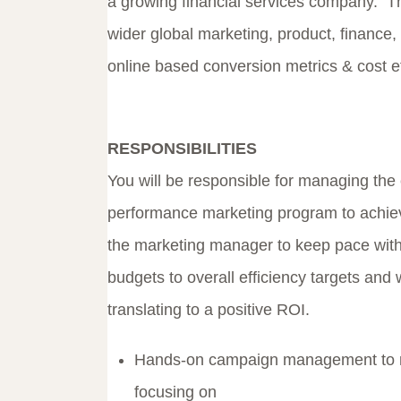
a growing financial services company. The
wider global marketing, product, finance,
online based conversion metrics & cost ef
RESPONSIBILITIES
You will be responsible for managing the e
performance marketing program to achieve
the marketing manager to keep pace with
budgets to overall efficiency targets and 
translating to a positive ROI.
Hands-on campaign management to m
focusing on