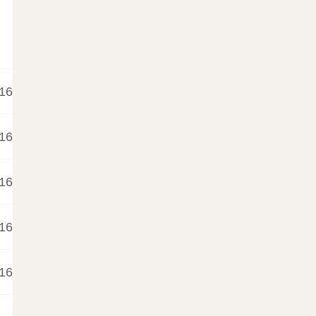
16
16
16
16
16