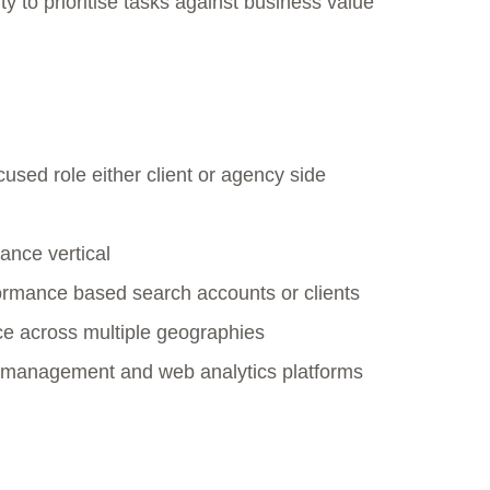
ity to prioritise tasks against business value
used role either client or agency side
ance vertical
rmance based search accounts or clients
nce across multiple geographies
 management and web analytics platforms