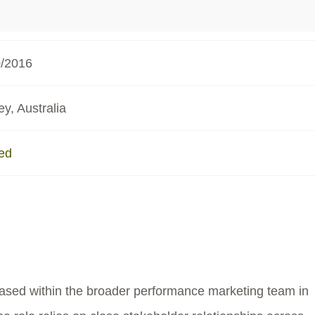
0/2016
y, Australia
ed
based within the broader performance marketing team in