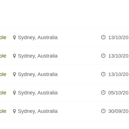
ole
Sydney, Australia
13/10/20
ole
Sydney, Australia
13/10/20
ole
Sydney, Australia
13/10/20
ole
Sydney, Australia
05/10/20
ole
Sydney, Australia
30/09/20