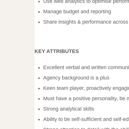
Use web analytics to optimise perfo
Manage budget and reporting
Share insights & performance across
KEY ATTRIBUTES
Excellent verbal and written communic
Agency background is a plus
Keen team player, proactively engagi
Must have a positive personality, be 
Strong analytical skills
Ability to be self-sufficient and self-