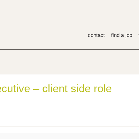
contact
find a job
utive – client side role