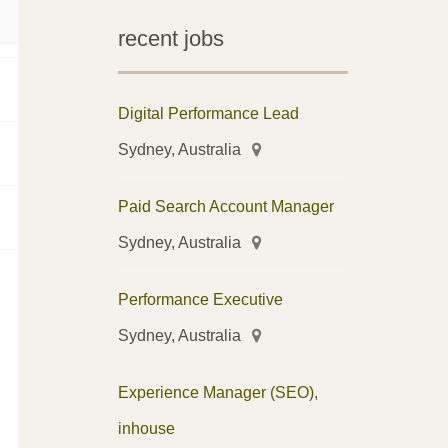
recent jobs
Digital Performance Lead
Sydney, Australia
Paid Search Account Manager
Sydney, Australia
Performance Executive
Sydney, Australia
Experience Manager (SEO),
inhouse