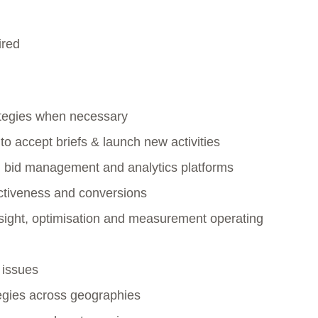
ired
tegies when necessary
o accept briefs & launch new activities
th bid management and analytics platforms
ctiveness and conversions
sight, optimisation and measurement operating
 issues
tegies across geographies