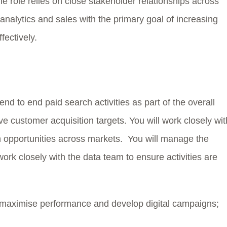
 role relies on close stakeholder relationships across
 analytics and sales with the primary goal of increasing
fectively.
nd to end paid search activities as part of the overall
 customer acquisition targets. You will work closely wit
 opportunities across markets. You will manage the
work closely with the data team to ensure activities are
aximise performance and develop digital campaigns;