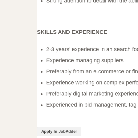
Strong attention to detail with the abil
SKILLS AND EXPERIENCE
2-3 years' experience in an search foc
Experience managing suppliers
Preferably from an e-commerce or fin
Experience working on complex perfo
Preferably digital marketing experie
Experienced in bid management, tag
Apply In JobAdder