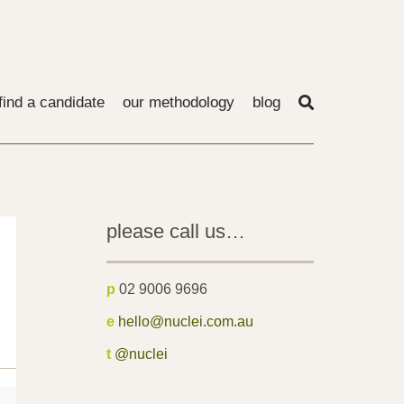
find a candidate
our methodology
blog
please call us…
p
02 9006 9696
e
hello@nuclei.com.au
t
@nuclei