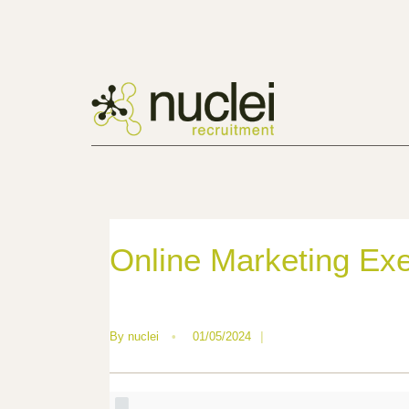
Online Marketing Exec
By
nuclei
•
01/05/2024
|