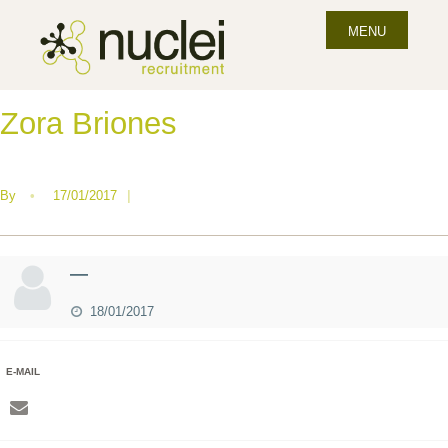
MENU
Zora Briones
By
•
17/01/2017
|
—
18/01/2017
E-MAIL