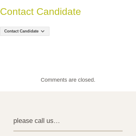
Contact Candidate
Contact Candidate
Comments are closed.
please call us…