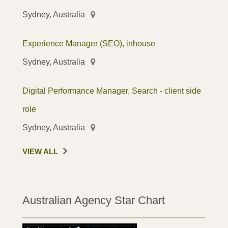
Sydney, Australia
Experience Manager (SEO), inhouse
Sydney, Australia
Digital Performance Manager, Search - client side
role
Sydney, Australia
VIEW ALL
Australian Agency Star Chart