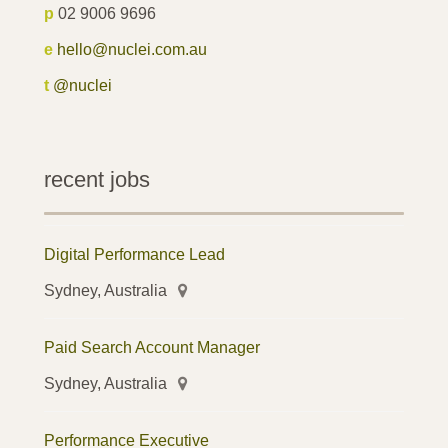
p
02 9006 9696
e
hello@nuclei.com.au
t
@nuclei
recent jobs
Digital Performance Lead
Sydney, Australia
Paid Search Account Manager
Sydney, Australia
Performance Executive