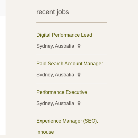
recent jobs
Digital Performance Lead
Sydney, Australia
Paid Search Account Manager
Sydney, Australia
Performance Executive
Sydney, Australia
Experience Manager (SEO),
inhouse