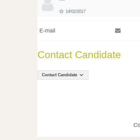
14/02/2017
E-mail
Contact Candidate
Contact Candidate
Co