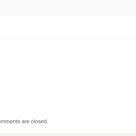
mments are closed.