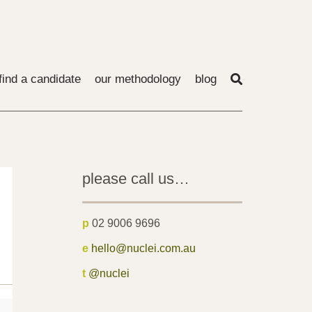
find a candidate
our methodology
blog
please call us…
p
02 9006 9696
e
hello@nuclei.com.au
t
@nuclei