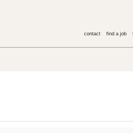
contact
find a job