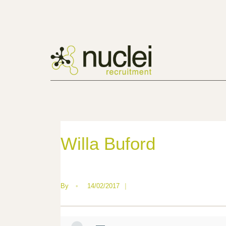
Willa Buford
By
•
14/02/2017
|
—