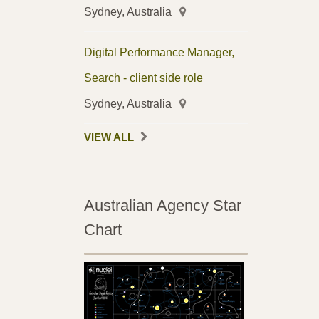
Sydney, Australia
Digital Performance Manager,
Search - client side role
Sydney, Australia
VIEW ALL
Australian Agency Star
Chart