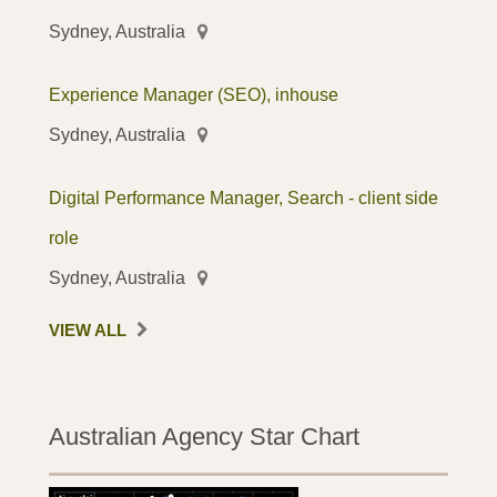
Sydney, Australia
Experience Manager (SEO), inhouse
Sydney, Australia
Digital Performance Manager, Search - client side
role
Sydney, Australia
VIEW ALL
Australian Agency Star Chart