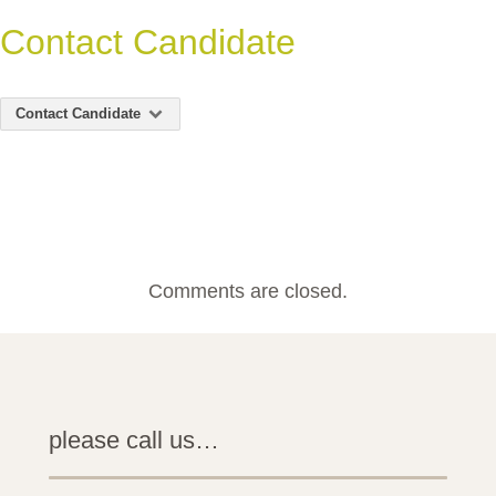
Contact Candidate
Contact Candidate
Comments are closed.
please call us…