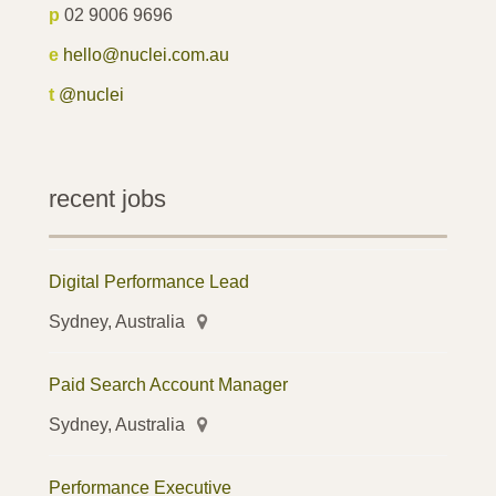
p
02 9006 9696
e
hello@nuclei.com.au
t
@nuclei
recent jobs
Digital Performance Lead
Sydney, Australia
Paid Search Account Manager
Sydney, Australia
Performance Executive