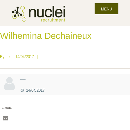
MENU
Wilhemina Dechaineux
By
•
14/04/2017
|
—
14/04/2017
E-MAIL