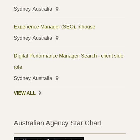
Sydney, Australia
Experience Manager (SEO), inhouse
Sydney, Australia
Digital Performance Manager, Search - client side
role
Sydney, Australia
VIEW ALL
Australian Agency Star Chart