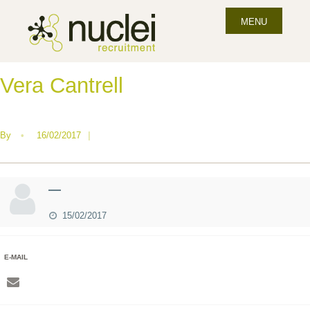
MENU
Vera Cantrell
By
•
16/02/2017
|
—
15/02/2017
E-MAIL