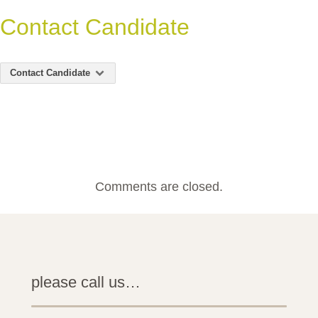
Contact Candidate
Contact Candidate
Comments are closed.
please call us…