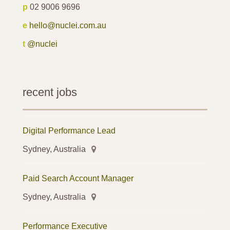
p
02 9006 9696
e
hello@nuclei.com.au
t
@nuclei
recent jobs
Digital Performance Lead
Sydney, Australia
Paid Search Account Manager
Sydney, Australia
Performance Executive