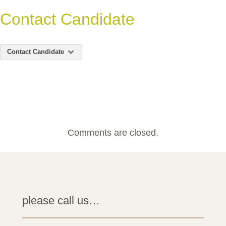
Contact Candidate
Contact Candidate
Comments are closed.
please call us…