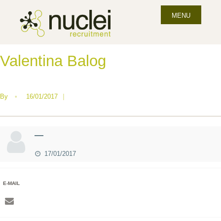
MENU
Valentina Balog
By
•
16/01/2017
|
—
17/01/2017
E-MAIL