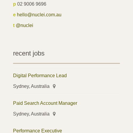
p
02 9006 9696
e
hello@nuclei.com.au
t
@nuclei
recent jobs
Digital Performance Lead
Sydney, Australia
Paid Search Account Manager
Sydney, Australia
Performance Executive