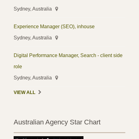
Sydney, Australia
Experience Manager (SEO), inhouse
Sydney, Australia
Digital Performance Manager, Search - client side
role
Sydney, Australia
VIEW ALL
Australian Agency Star Chart