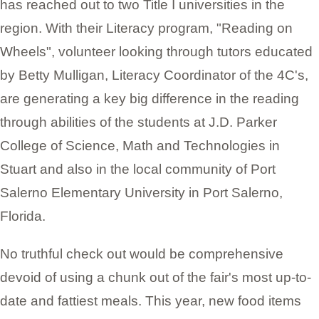
has reached out to two Title I universities in the
region. With their Literacy program, "Reading on
Wheels", volunteer looking through tutors educated
by Betty Mulligan, Literacy Coordinator of the 4C's,
are generating a key big difference in the reading
through abilities of the students at J.D. Parker
College of Science, Math and Technologies in
Stuart and also in the local community of Port
Salerno Elementary University in Port Salerno,
Florida.
No truthful check out would be comprehensive
devoid of using a chunk out of the fair's most up-to-
date and fattiest meals. This year, new food items