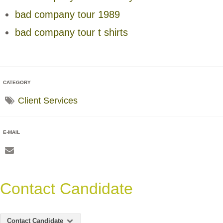
bad company tour 1989
bad company tour t shirts
CATEGORY
Client Services
E-MAIL
Contact Candidate
Contact Candidate