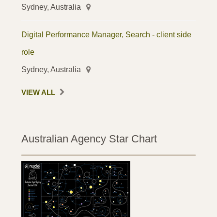
Sydney, Australia
Digital Performance Manager, Search - client side
role
Sydney, Australia
VIEW ALL
Australian Agency Star Chart