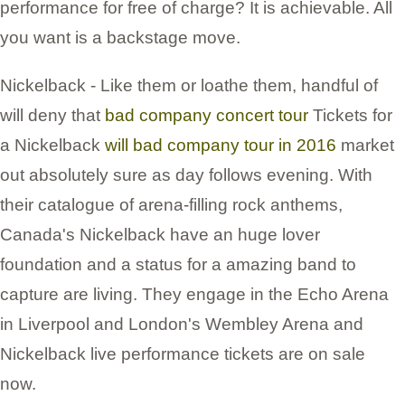
performance for free of charge? It is achievable. All
you want is a backstage move.
Nickelback - Like them or loathe them, handful of
will deny that
bad company concert tour
Tickets for
a Nickelback
will bad company tour in 2016
market
out absolutely sure as day follows evening. With
their catalogue of arena-filling rock anthems,
Canada's Nickelback have an huge lover
foundation and a status for a amazing band to
capture are living. They engage in the Echo Arena
in Liverpool and London's Wembley Arena and
Nickelback live performance tickets are on sale
now.