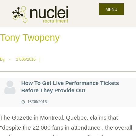
MENU
Tony Twopeny
By
•
17/06/2016
|
How To Get Live Performance Tickets
Before They Provide Out
16/06/2016
The Gazette in Montreal, Quebec, claims that
"despite the 22,000 fans in attendance . the overall