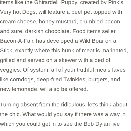
items like the Ghirardelli Puppy, created by Pink's
Very hot Dogs, will feature a beef pet topped with
cream cheese, honey mustard, crumbled bacon,
and sure, darkish chocolate. Food items seller,
Bacon-A-Fair, has developed a Wild Boar on a
Stick, exactly where this hunk of meat is marinated,
grilled and served on a skewer with a bed of
veggies. Of system, all of your truthful meals faves
like corndogs, deep-fried Twinkies, burgers, and
new lemonade, will also be offered.
Turning absent from the ridiculous, let's think about
the chic. What would you say if there was a way in
which you could get in to see the Bob Dylan live