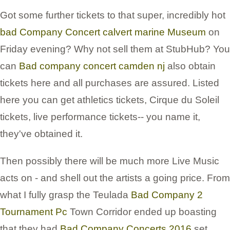
Got some further tickets to that super, incredibly hot
bad Company Concert calvert marine Museum
on
Friday evening? Why not sell them at StubHub? You
can
Bad company concert camden nj
also obtain
tickets here and all purchases are assured. Listed
here you can get athletics tickets, Cirque du Soleil
tickets, live performance tickets-- you name it,
they've obtained it.
Then possibly there will be much more Live Music
acts on - and shell out the artists a going price. From
what I fully grasp the Teulada
Bad Company 2
Tournament Pc
Town Corridor ended up boasting
that they had
Bad Company Concerts 2016
set