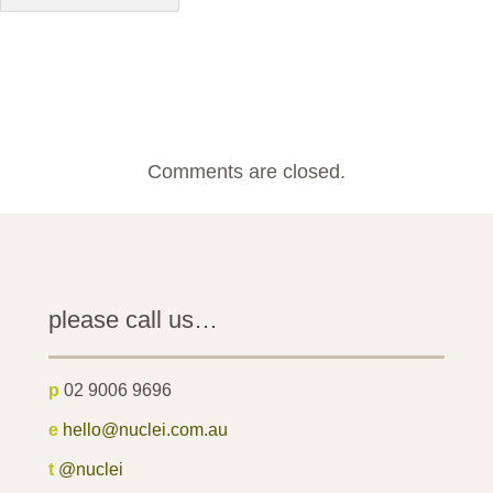
Comments are closed.
please call us…
p
02 9006 9696
e
hello@nuclei.com.au
t
@nuclei