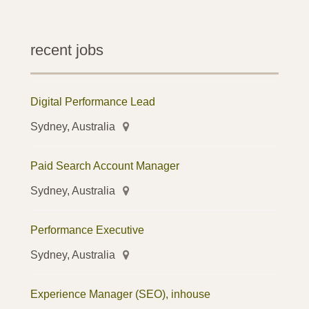
recent jobs
Digital Performance Lead
Sydney, Australia
Paid Search Account Manager
Sydney, Australia
Performance Executive
Sydney, Australia
Experience Manager (SEO), inhouse