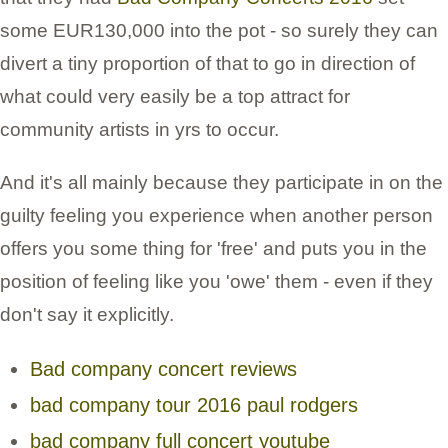
some EUR130,000 into the pot - so surely they can
divert a tiny proportion of that to go in direction of
what could very easily be a top attract for
community artists in yrs to occur.
And it's all mainly because they participate in on the
guilty feeling you experience when another person
offers you some thing for 'free' and puts you in the
position of feeling like you 'owe' them - even if they
don't say it explicitly.
Bad company concert reviews
bad company tour 2016 paul rodgers
bad company full concert youtube