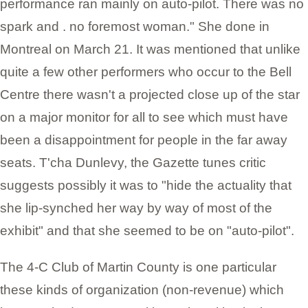
performance ran mainly on auto-pilot. There was no
spark and . no foremost woman." She done in
Montreal on March 21. It was mentioned that unlike
quite a few other performers who occur to the Bell
Centre there wasn't a projected close up of the star
on a major monitor for all to see which must have
been a disappointment for people in the far away
seats. T'cha Dunlevy, the Gazette tunes critic
suggests possibly it was to "hide the actuality that
she lip-synched her way by way of most of the
exhibit" and that she seemed to be on "auto-pilot".
The 4-C Club of Martin County is one particular
these kinds of organization (non-revenue) which