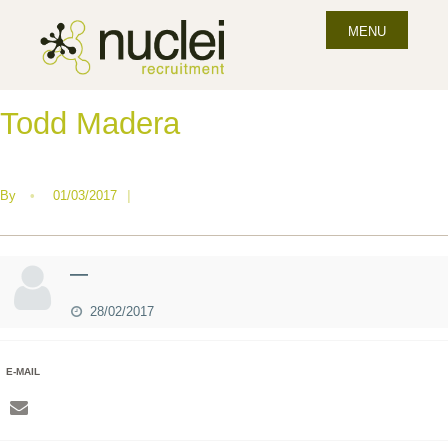
MENU
Todd Madera
By
•
01/03/2017
|
—
28/02/2017
E-MAIL