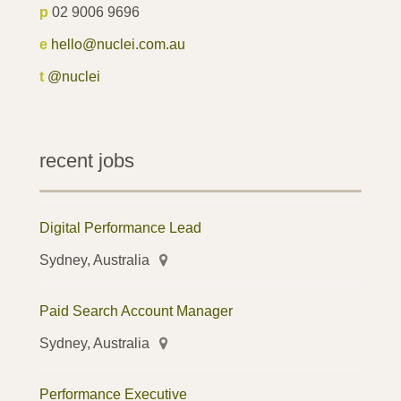
p
02 9006 9696
e
hello@nuclei.com.au
t
@nuclei
recent jobs
Digital Performance Lead
Sydney, Australia
Paid Search Account Manager
Sydney, Australia
Performance Executive