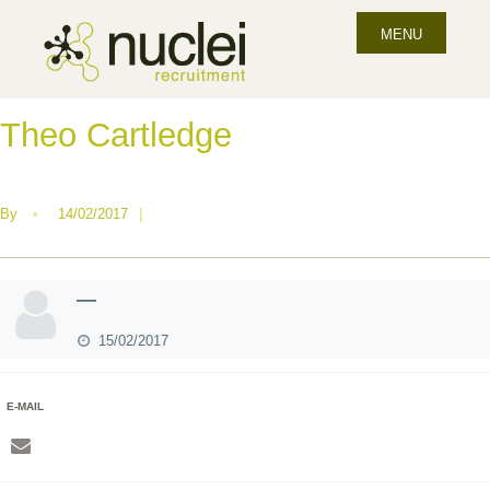
MENU
Theo Cartledge
By
•
14/02/2017
|
—
15/02/2017
E-MAIL