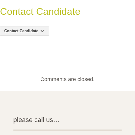
Contact Candidate
Contact Candidate
Comments are closed.
please call us…