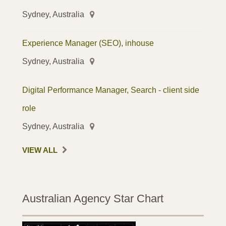
Sydney, Australia
Experience Manager (SEO), inhouse
Sydney, Australia
Digital Performance Manager, Search - client side
role
Sydney, Australia
VIEW ALL
Australian Agency Star Chart