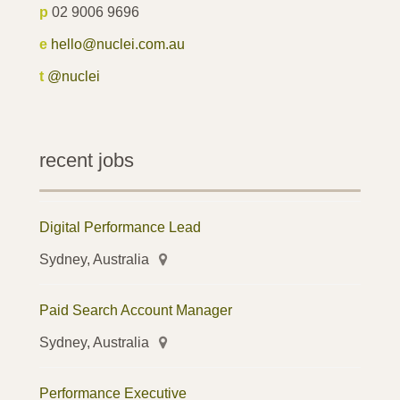
p
02 9006 9696
e
hello@nuclei.com.au
t
@nuclei
recent jobs
Digital Performance Lead
Sydney, Australia
Paid Search Account Manager
Sydney, Australia
Performance Executive