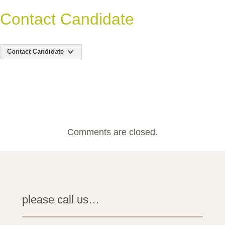
Contact Candidate
Contact Candidate
Comments are closed.
please call us…