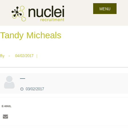
MENU
Tandy Micheals
By
•
04/02/2017
|
—
03/02/2017
E-MAIL