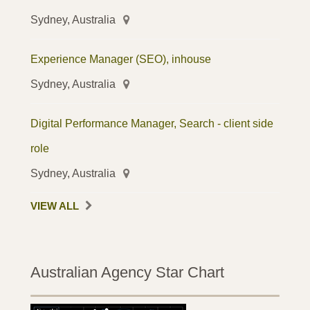
Sydney, Australia
Experience Manager (SEO), inhouse
Sydney, Australia
Digital Performance Manager, Search - client side
role
Sydney, Australia
VIEW ALL
Australian Agency Star Chart