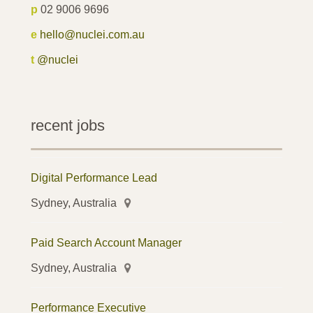
p
02 9006 9696
e
hello@nuclei.com.au
t
@nuclei
recent jobs
Digital Performance Lead
Sydney, Australia
Paid Search Account Manager
Sydney, Australia
Performance Executive