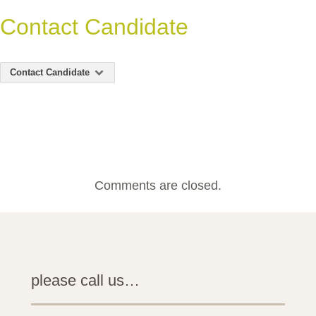
Contact Candidate
Contact Candidate
Comments are closed.
please call us…