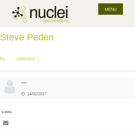
MENU
Steve Peden
By
•
14/02/2017
|
—
14/02/2017
E-MAIL