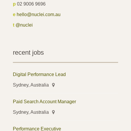
p
02 9006 9696
e
hello@nuclei.com.au
t
@nuclei
recent jobs
Digital Performance Lead
Sydney, Australia
Paid Search Account Manager
Sydney, Australia
Performance Executive