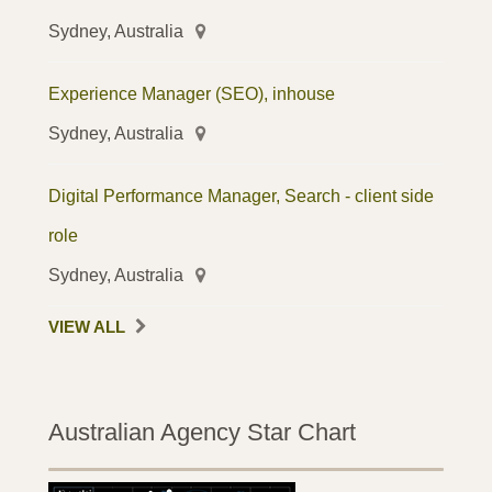
Sydney, Australia
Experience Manager (SEO), inhouse
Sydney, Australia
Digital Performance Manager, Search - client side
role
Sydney, Australia
VIEW ALL
Australian Agency Star Chart