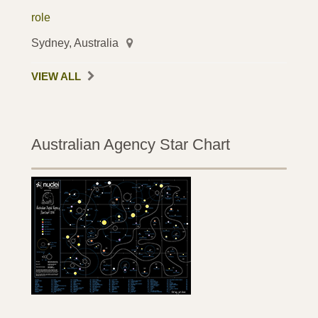
role
Sydney, Australia
VIEW ALL
Australian Agency Star Chart