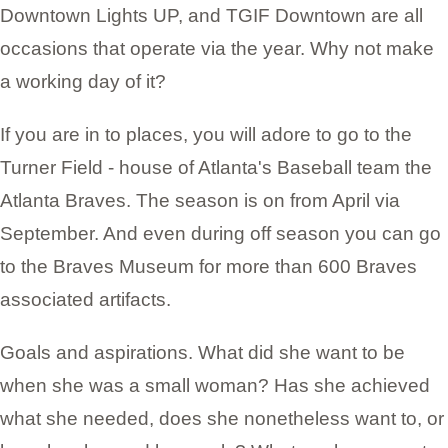
Downtown Lights UP, and TGIF Downtown are all
occasions that operate via the year. Why not make
a working day of it?
If you are in to places, you will adore to go to the
Turner Field - house of Atlanta's Baseball team the
Atlanta Braves. The season is on from April via
September. And even during off season you can go
to the Braves Museum for more than 600 Braves
associated artifacts.
Goals and aspirations. What did she want to be
when she was a small woman? Has she achieved
what she needed, does she nonetheless want to, or