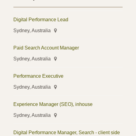
Digital Performance Lead
Sydney, Australia
Paid Search Account Manager
Sydney, Australia
Performance Executive
Sydney, Australia
Experience Manager (SEO), inhouse
Sydney, Australia
Digital Performance Manager, Search - client side