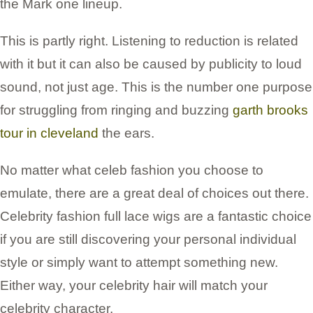
the Mark one lineup.
This is partly right. Listening to reduction is related
with it but it can also be caused by publicity to loud
sound, not just age. This is the number one purpose
for struggling from ringing and buzzing
garth brooks
tour in cleveland
the ears.
No matter what celeb fashion you choose to
emulate, there are a great deal of choices out there.
Celebrity fashion full lace wigs are a fantastic choice
if you are still discovering your personal individual
style or simply want to attempt something new.
Either way, your celebrity hair will match your
celebrity character.