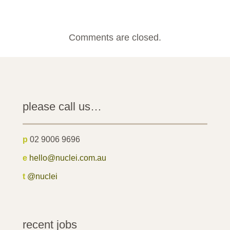
Comments are closed.
please call us…
p
02 9006 9696
e
hello@nuclei.com.au
t
@nuclei
recent jobs