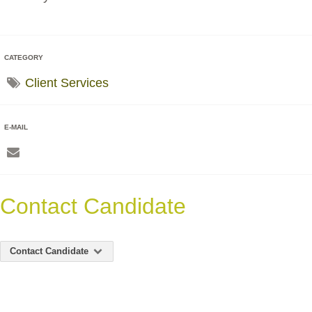
CATEGORY
Client Services
E-MAIL
Contact Candidate
Contact Candidate