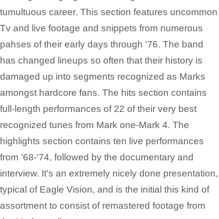
tumultuous career. This section features uncommon
Tv and live footage and snippets from numerous
pahses of their early days through '76. The band
has changed lineups so often that their history is
damaged up into segments recognized as Marks
amongst hardcore fans. The hits section contains
full-length performances of 22 of their very best
recognized tunes from Mark one-Mark 4. The
highlights section contains ten live performances
from '68-'74, followed by the documentary and
interview. It's an extremely nicely done presentation,
typical of Eagle Vision, and is the initial this kind of
assortment to consist of remastered footage from