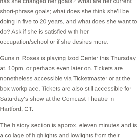
has she changed her goals? What are her current
short-phrase goals; what does she think she'll be
doing in five to 20 years, and what does she want to
do? Ask if she is satisfied with her
occupation/school or if she desires more.
Guns n' Roses is playing Izod Center this Thursday
at. 10pm, or perhaps even later on. Tickets are
nonetheless accessible via Ticketmaster or at the
box workplace. Tickets are also still accessible for
Saturday's show at the Comcast Theatre in
Hartford, CT.
The history section is approx. eleven minutes and is
a collage of highlights and lowlights from their