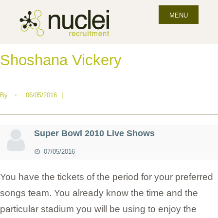
MENU
Shoshana Vickery
By
•
06/05/2016
|
Super Bowl 2010 Live Shows
07/05/2016
You have the tickets of the period for your preferred
songs team. You already know the time and the
particular stadium you will be using to enjoy the