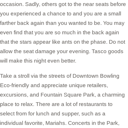
occasion. Sadly, others got to the near seats before
you experienced a chance to and you are a small
farther back again than you wanted to be. You may
even find that you are so much in the back again
that the stars appear like ants on the phase. Do not
allow the seat damage your evening. Tasco goods
will make this night even better.
Take a stroll via the streets of Downtown Bowling
Eco-friendly and appreciate unique retailers,
excursions, and Fountain Square Park, a charming
place to relax. There are a lot of restaurants to
select from for lunch and supper, such as a
individual favorite, Mariahs. Concerts in the Park,