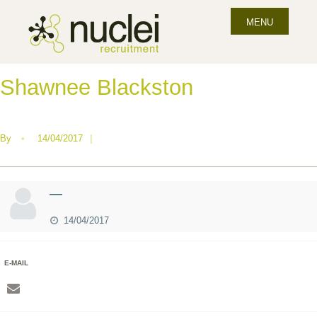
MENU
Shawnee Blackston
By
•
14/04/2017
|
—
14/04/2017
E-MAIL