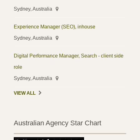
Sydney, Australia
Experience Manager (SEO), inhouse
Sydney, Australia
Digital Performance Manager, Search - client side
role
Sydney, Australia
VIEW ALL
Australian Agency Star Chart