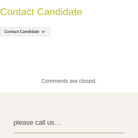
Contact Candidate
Contact Candidate
Comments are closed.
please call us…