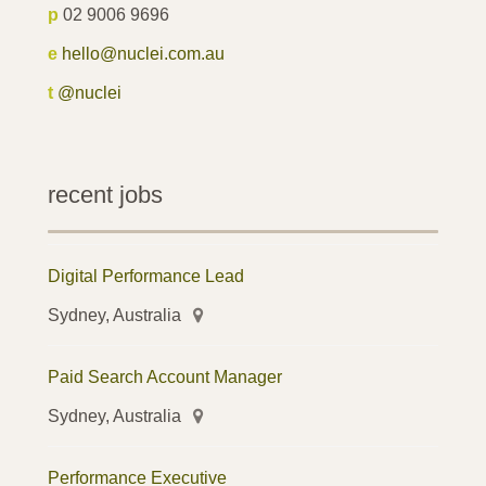
p
02 9006 9696
e
hello@nuclei.com.au
t
@nuclei
recent jobs
Digital Performance Lead
Sydney, Australia
Paid Search Account Manager
Sydney, Australia
Performance Executive