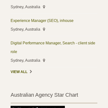
Sydney, Australia
Experience Manager (SEO), inhouse
Sydney, Australia
Digital Performance Manager, Search - client side
role
Sydney, Australia
VIEW ALL
Australian Agency Star Chart