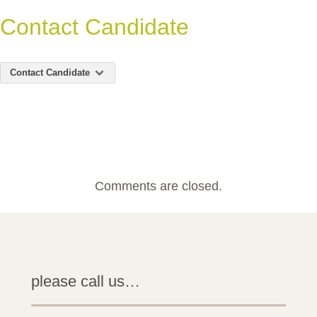
Contact Candidate
Contact Candidate
Comments are closed.
please call us…