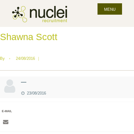
MENU
Shawna Scott
By
•
24/08/2016
|
—
23/08/2016
E-MAIL