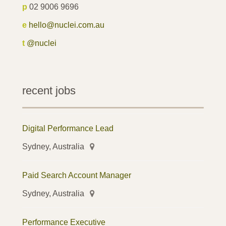
p
02 9006 9696
e
hello@nuclei.com.au
t
@nuclei
recent jobs
Digital Performance Lead
Sydney, Australia
Paid Search Account Manager
Sydney, Australia
Performance Executive