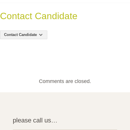
Contact Candidate
Contact Candidate
Comments are closed.
please call us…