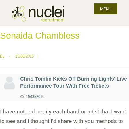
MENU
Senaida Chambless
By
•
15/06/2016
|
Chris Tomlin Kicks Off Burning Lights' Live
Performance Tour With Free Tickets
15/06/2016
I have noticed nearly each band or artist that I want
to see and I thought I'd share with you methods to