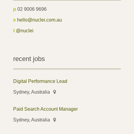
p
02 9006 9696
e
hello@nuclei.com.au
t
@nuclei
recent jobs
Digital Performance Lead
Sydney, Australia
Paid Search Account Manager
Sydney, Australia