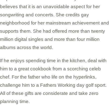
believes that it is an unavoidable aspect for her
songwriting and concerts. She credits gay
neighborhood for her mainstream achievement and
supports them. She had offered more than twenty
million digital singles and more than four million
albums across the world.
If he enjoys spending time in the kitchen, deal with
him to a great cookbook from a scorching celeb
chef. For the father who life on the hyperlinks,
challenge him to a Fathers Working day golf sport.
All of these gifts are considerate and take zero
planning time.