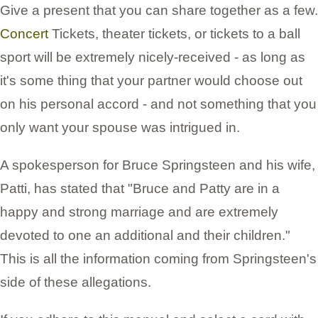
Give a present that you can share together as a few.
Concert
Tickets, theater tickets, or tickets to a ball
sport will be extremely nicely-received - as long as
it's some thing that your partner would choose out
on his personal accord - and not something that you
only want your spouse was intrigued in.
A spokesperson for Bruce Springsteen and his wife,
Patti, has stated that "Bruce and Patty are in a
happy and strong marriage and are extremely
devoted to one an additional and their children."
This is all the information coming from Springsteen's
side of these allegations.