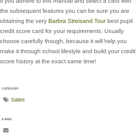
If you adhere to this manual and select a card with
the subsequent features you can be sure you are
obtaining the very
Barbra Streisand Tour
best pupil
credit score card for your requirements. Usually
choose carefully though, because it will help you
make it through school lifestyle and build your credit
score history at the exact same time!
CATEGORY
Sales
E-MAIL