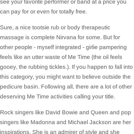
see your favorite performer or band at a price you
can pay for or even for totally free.
Sure, a nice tootsie rub or body therapeutic
massage is complete Nirvana for some. But for
other people - myself integrated - girlie pampering
feels like an utter waste of Me Time (the oil feels
gooey, the rubbing tickles.). If you happen to fall into
this category, you might want to believe outside the
pedicure basin. Following all, there are a lot of other
deserving Me Time activities calling your title.
Rock singers like David Bowie and Queen and pop
singers like Madonna and Michael Jackson are her
inspirations. She is an admirer of style and she