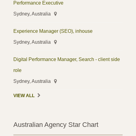
Performance Executive
Sydney, Australia
Experience Manager (SEO), inhouse
Sydney, Australia
Digital Performance Manager, Search - client side
role
Sydney, Australia
VIEW ALL
Australian Agency Star Chart