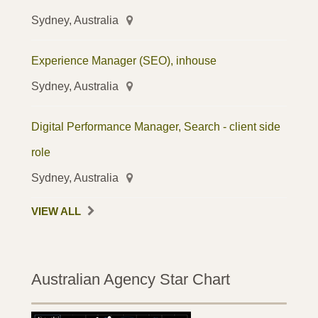
Sydney, Australia
Experience Manager (SEO), inhouse
Sydney, Australia
Digital Performance Manager, Search - client side
role
Sydney, Australia
VIEW ALL
Australian Agency Star Chart