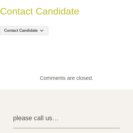
Contact Candidate
Contact Candidate
Comments are closed.
please call us…