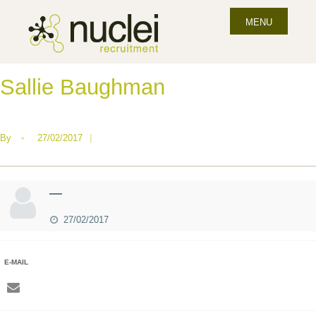
MENU
Sallie Baughman
By
•
27/02/2017
|
—
27/02/2017
E-MAIL