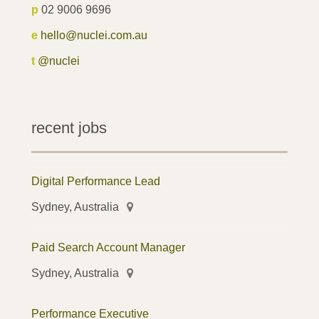
p
02 9006 9696
e
hello@nuclei.com.au
t
@nuclei
recent jobs
Digital Performance Lead
Sydney, Australia
Paid Search Account Manager
Sydney, Australia
Performance Executive