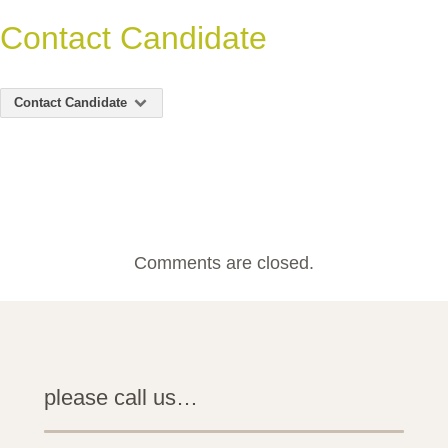
Contact Candidate
Contact Candidate
Comments are closed.
please call us…