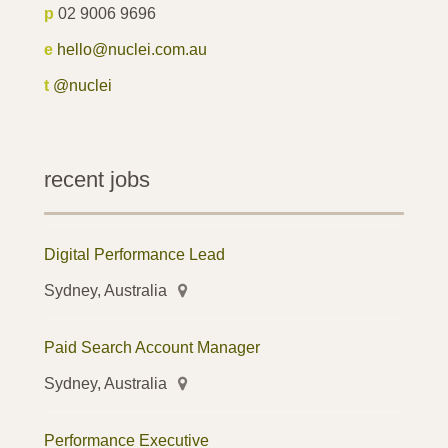
p
02 9006 9696
e
hello@nuclei.com.au
t
@nuclei
recent jobs
Digital Performance Lead
Sydney, Australia
Paid Search Account Manager
Sydney, Australia
Performance Executive