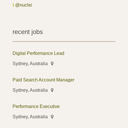
t
@nuclei
recent jobs
Digital Performance Lead
Sydney, Australia
Paid Search Account Manager
Sydney, Australia
Performance Executive
Sydney, Australia