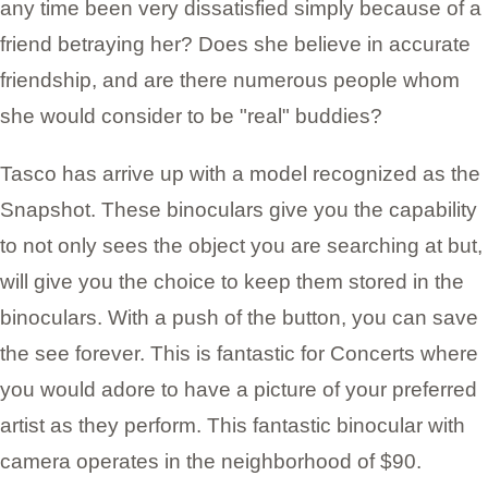
any time been very dissatisfied simply because of a
friend betraying her? Does she believe in accurate
friendship, and are there numerous people whom
she would consider to be "real" buddies?
Tasco has arrive up with a model recognized as the
Snapshot. These binoculars give you the capability
to not only sees the object you are searching at but,
will give you the choice to keep them stored in the
binoculars. With a push of the button, you can save
the see forever. This is fantastic for Concerts where
you would adore to have a picture of your preferred
artist as they perform. This fantastic binocular with
camera operates in the neighborhood of $90.