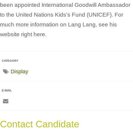
been appointed International Goodwill Ambassador
to the United Nations Kids's Fund (UNICEF). For
much more information on Lang Lang, see his
website right here.
CATEGORY
Display
E-MAIL
Contact Candidate