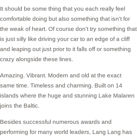
It should be some thing that you each really feel
comfortable doing but also something that isn't for
the weak of heart. Of course don't try something that
is just silly like driving your car to an edge of a cliff
and leaping out just prior to it falls off or something
crazy alongside these lines.
Amazing. Vibrant. Modern and old at the exact
same time. Timeless and charming. Built on 14
islands where the huge and stunning Lake Malaren
joins the Baltic.
Besides successful numerous awards and
performing for many world leaders, Lang Lang has