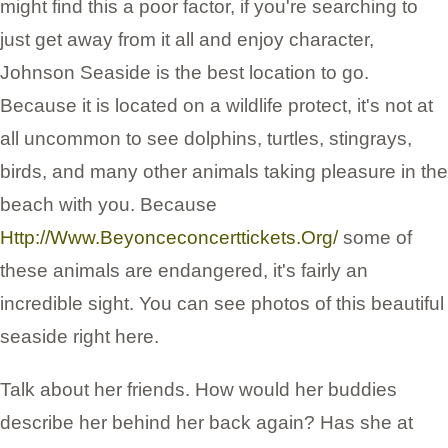
might find this a poor factor, if you're searching to
just get away from it all and enjoy character,
Johnson Seaside is the best location to go.
Because it is located on a wildlife protect, it's not at
all uncommon to see dolphins, turtles, stingrays,
birds, and many other animals taking pleasure in the
beach with you. Because
Http://Www.Beyonceconcerttickets.Org/
some of
these animals are endangered, it's fairly an
incredible sight. You can see photos of this beautiful
seaside right here.
Talk about her friends. How would her buddies
describe her behind her back again? Has she at