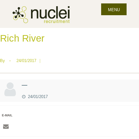
MENU
Rich River
By
•
24/01/2017
|
—
24/01/2017
E-MAIL