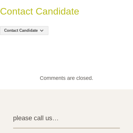
Contact Candidate
Contact Candidate
Comments are closed.
please call us…