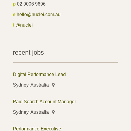
p
02 9006 9696
e
hello@nuclei.com.au
t
@nuclei
recent jobs
Digital Performance Lead
Sydney, Australia
Paid Search Account Manager
Sydney, Australia
Performance Executive