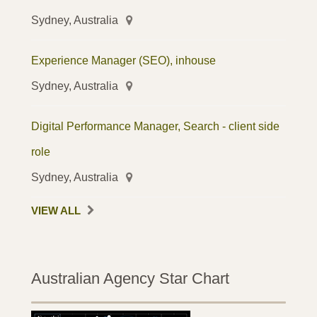
Sydney, Australia
Experience Manager (SEO), inhouse
Sydney, Australia
Digital Performance Manager, Search - client side
role
Sydney, Australia
VIEW ALL
Australian Agency Star Chart