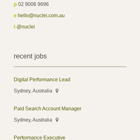
p
02 9006 9696
e
hello@nuclei.com.au
t
@nuclei
recent jobs
Digital Performance Lead
Sydney, Australia
Paid Search Account Manager
Sydney, Australia
Performance Executive