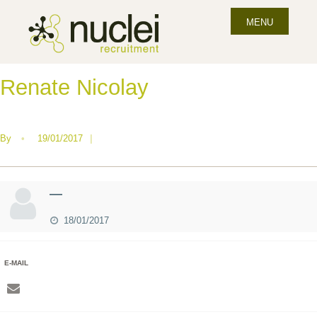
MENU
Renate Nicolay
By
•
19/01/2017
|
—
18/01/2017
E-MAIL