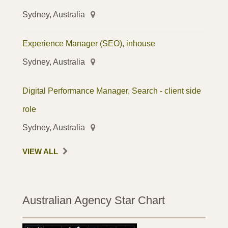
Sydney, Australia
Experience Manager (SEO), inhouse
Sydney, Australia
Digital Performance Manager, Search - client side
role
Sydney, Australia
VIEW ALL
Australian Agency Star Chart