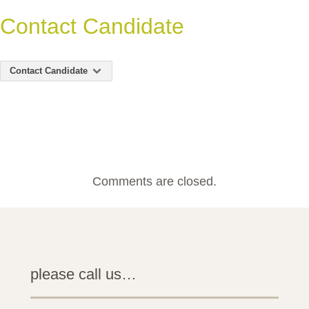
Contact Candidate
Contact Candidate
Comments are closed.
please call us…