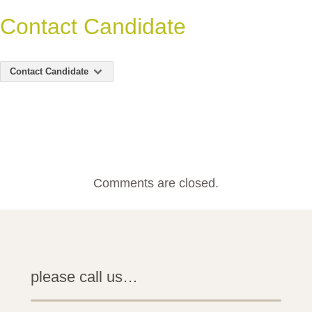
Contact Candidate
Contact Candidate
Comments are closed.
please call us…