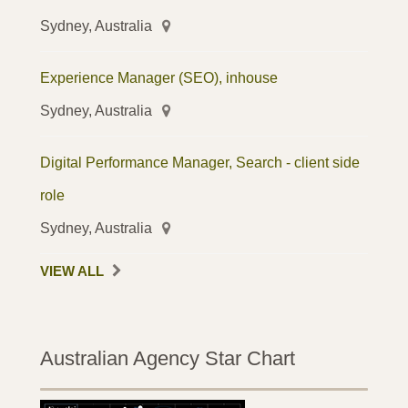
Sydney, Australia
Experience Manager (SEO), inhouse
Sydney, Australia
Digital Performance Manager, Search - client side
role
Sydney, Australia
VIEW ALL
Australian Agency Star Chart