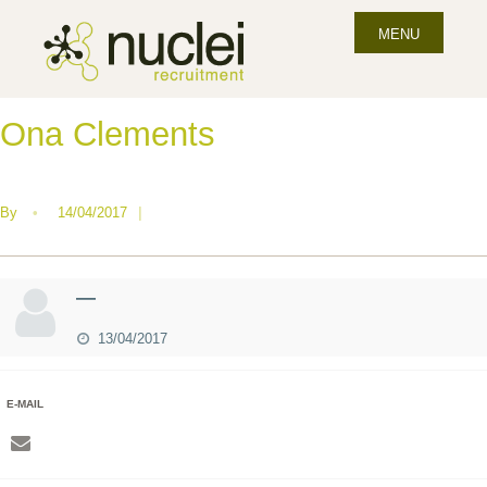
MENU
Ona Clements
By
•
14/04/2017
|
—
13/04/2017
E-MAIL