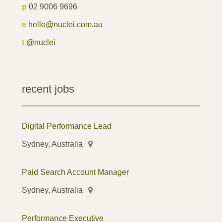
p
02 9006 9696
e
hello@nuclei.com.au
t
@nuclei
recent jobs
Digital Performance Lead
Sydney, Australia
Paid Search Account Manager
Sydney, Australia
Performance Executive