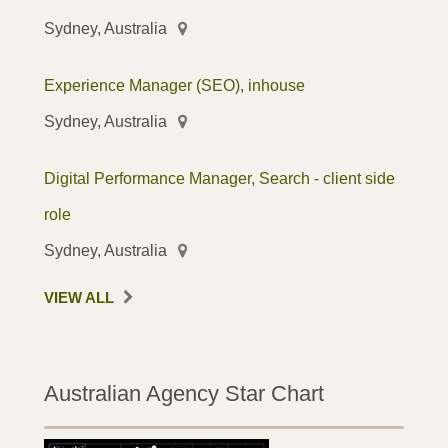
Sydney, Australia
Experience Manager (SEO), inhouse
Sydney, Australia
Digital Performance Manager, Search - client side
role
Sydney, Australia
VIEW ALL
Australian Agency Star Chart