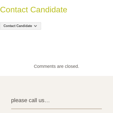
Contact Candidate
Contact Candidate
Comments are closed.
please call us…