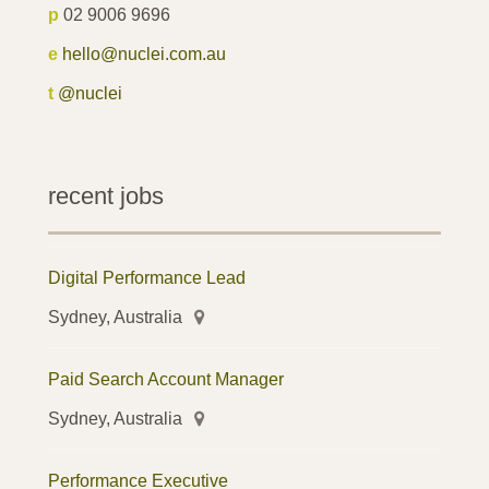
p
02 9006 9696
e
hello@nuclei.com.au
t
@nuclei
recent jobs
Digital Performance Lead
Sydney, Australia
Paid Search Account Manager
Sydney, Australia
Performance Executive