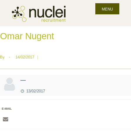
MENU
Omar Nugent
By
•
14/02/2017
|
—
13/02/2017
E-MAIL