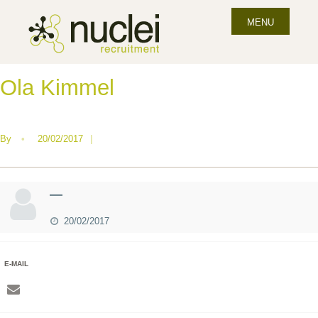
MENU
Ola Kimmel
By
•
20/02/2017
|
—
20/02/2017
E-MAIL