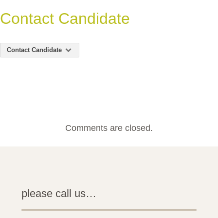
Contact Candidate
Contact Candidate
Comments are closed.
please call us…