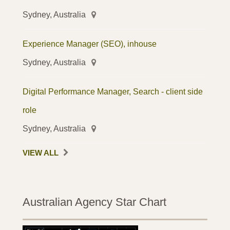
Sydney, Australia
Experience Manager (SEO), inhouse
Sydney, Australia
Digital Performance Manager, Search - client side
role
Sydney, Australia
VIEW ALL
Australian Agency Star Chart