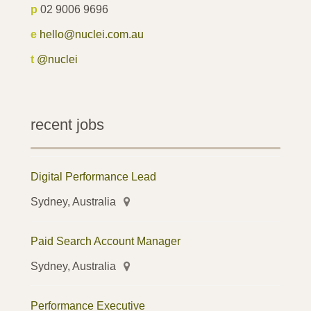
p
02 9006 9696
e
hello@nuclei.com.au
t
@nuclei
recent jobs
Digital Performance Lead
Sydney, Australia
Paid Search Account Manager
Sydney, Australia
Performance Executive