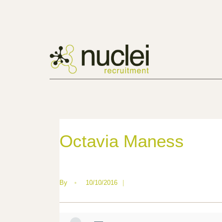
Octavia Maness
By
•
10/10/2016
|
—