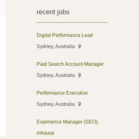
recent jobs
Digital Performance Lead
Sydney, Australia
Paid Search Account Manager
Sydney, Australia
Performance Executive
Sydney, Australia
Experience Manager (SEO),
inhouse