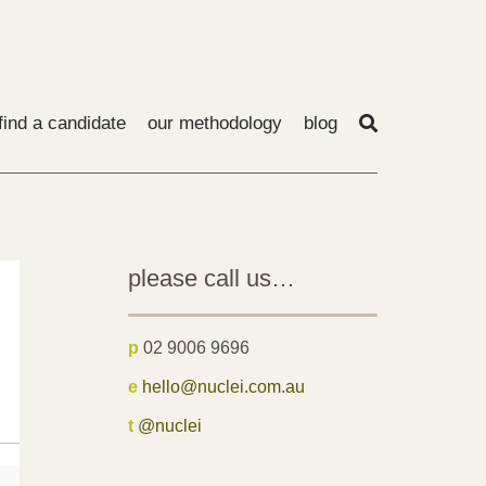
find a candidate
our methodology
blog
please call us…
p
02 9006 9696
e
hello@nuclei.com.au
t
@nuclei