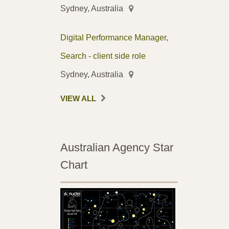
Sydney, Australia
Digital Performance Manager,
Search - client side role
Sydney, Australia
VIEW ALL
Australian Agency Star
Chart