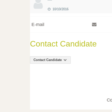
10/10/2016
E-mail
Contact Candidate
Contact Candidate
Co