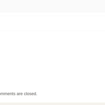
mments are closed.