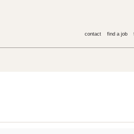
contact
find a job