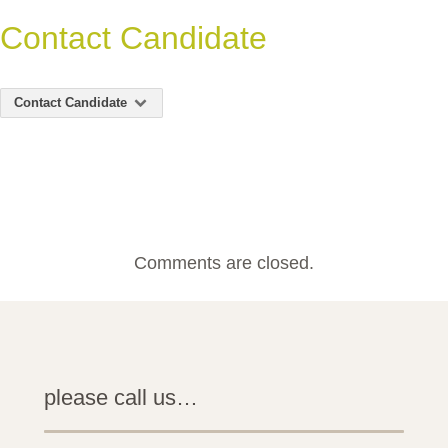
Contact Candidate
Contact Candidate
Comments are closed.
please call us…