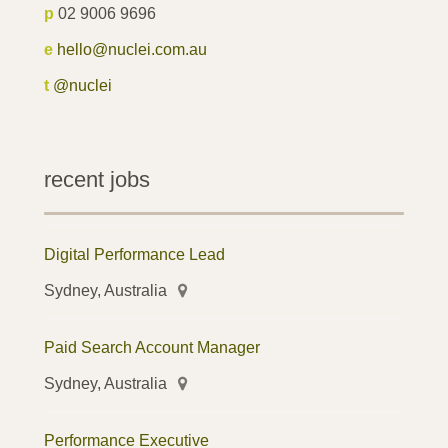
p
02 9006 9696
e
hello@nuclei.com.au
t
@nuclei
recent jobs
Digital Performance Lead
Sydney, Australia
Paid Search Account Manager
Sydney, Australia
Performance Executive