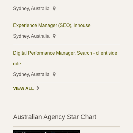
Sydney, Australia
Experience Manager (SEO), inhouse
Sydney, Australia
Digital Performance Manager, Search - client side
role
Sydney, Australia
VIEW ALL
Australian Agency Star Chart