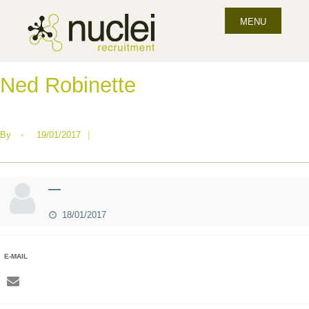
MENU
Ned Robinette
By
•
19/01/2017
|
—
18/01/2017
E-MAIL