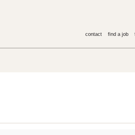
contact
find a job