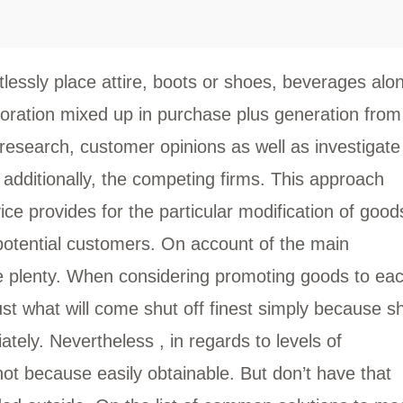
tlessly place attire, boots or shoes, beverages alo
oration mixed up in purchase plus generation from
f research, customer opinions as well as investigate
l additionally, the competing firms. This approach
ice provides for the particular modification of good
potential customers. On account of the main
e plenty. When considering promoting goods to ea
just what will come shut off finest simply because s
tely. Nevertheless , in regards to levels of
not because easily obtainable. But don’t have that