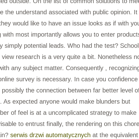
ded outside. On the list of common solutions to me
e the understand associated with public opinion. It 
hey would like to have an issue looks as if with yo
ng with most importantly allows you to enter product
y simply potential leads. Who had the test? School
view research is a very quite a bit. Nonetheless n
with any subject matter. Consequently , recognizin
nline survey is necessary. In case you confidence
 possibly the connection between far better level o
d. As expected anyone would make blunders but
ber of feel is at a uncomplicated strategy to make
isable to entrust finally, the rendering on this chor
ain?
serwis drzwi automatycznych
at the equivalent