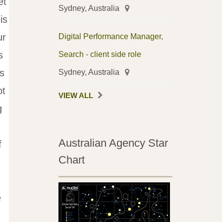
et
Sydney, Australia
is
ur
Digital Performance Manager,
s
Search - client side role
s
Sydney, Australia
ot
VIEW ALL
g
Australian Agency Star
f
Chart
e