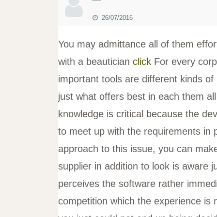
26/07/2016
You may admittance all of them effor
with a beautician
click
For every corp
important tools are different kinds o
just what offers best in each them al
knowledge is critical because the dev
to meet up with the requirements in 
approach to this issue, you can mak
supplier in addition to look is aware 
perceives the software rather immedia
competition which the experience is 