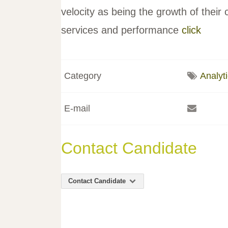
velocity as being the growth of their c
services and performance
click
Category
Analyt
E-mail
Contact Candidate
Contact Candidate