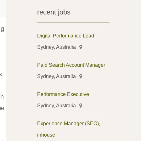
recent jobs
ng
Digital Performance Lead
Sydney, Australia
Paid Search Account Manager
s
Sydney, Australia
Performance Executive
ch
Sydney, Australia
he
Experience Manager (SEO),
inhouse