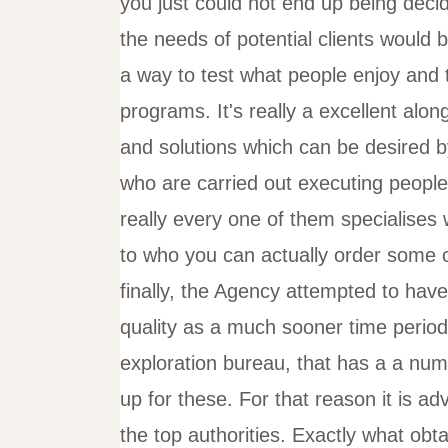
you just could not end up being deci
the needs of potential clients would b
a way to test what people enjoy and t
programs. It's really a excellent alo
and solutions which can be desired b
who are carried out executing people 
really every one of them specialises 
to who you can actually order some o
finally, the Agency attempted to have
quality as a much sooner time perio
exploration bureau, that has a a num
up for these. For that reason it is adv
the top authorities. Exactly what obt