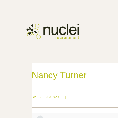
Nancy Turner
By
•
25/07/2016
|
—