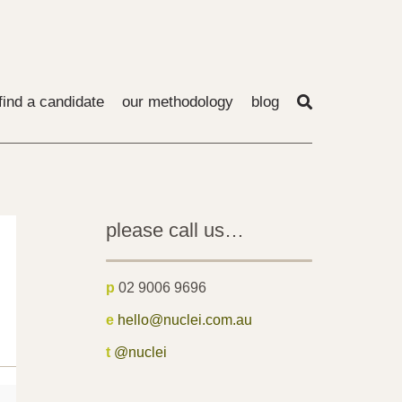
find a candidate
our methodology
blog
please call us…
p
02 9006 9696
e
hello@nuclei.com.au
t
@nuclei