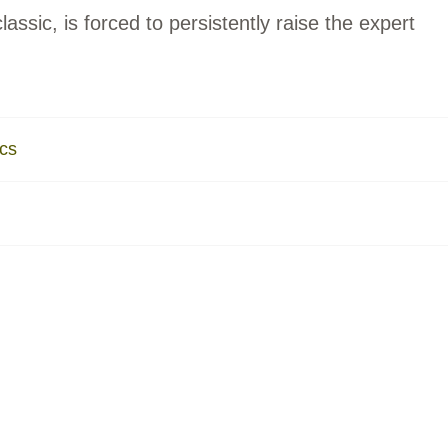
lassic, is forced to persistently raise the expert
ics